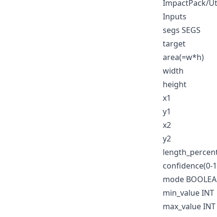
ImpactPack/Ut
Inputs
segs SEGS
target
area(=w*h)
width
height
x1
y1
x2
y2
length_percen
confidence(0-1
mode BOOLE
min_value INT
max_value INT