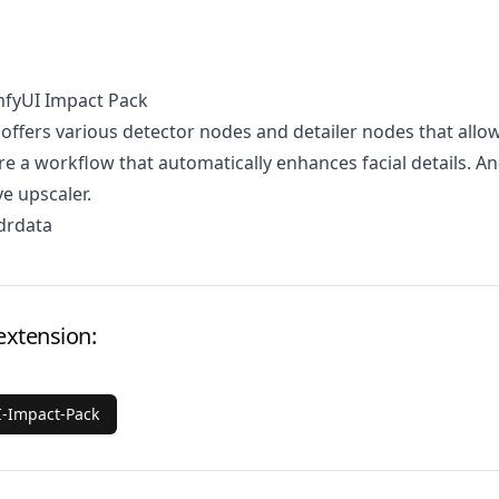
mfyUI Impact Pack
 offers various detector nodes and detailer nodes that allo
re a workflow that automatically enhances facial details. A
ve upscaler.
drdata
extension:
-Impact-Pack