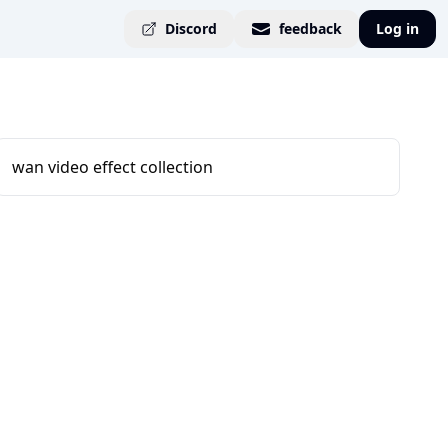
Discord
feedback
Log in
wan video effect collection