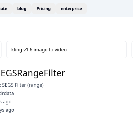
liate
blog
Pricing
enterprise
kling v1.6 image to video
EGSRangeFilter
SEGS Filter (range)
drdata
s ago
ys ago