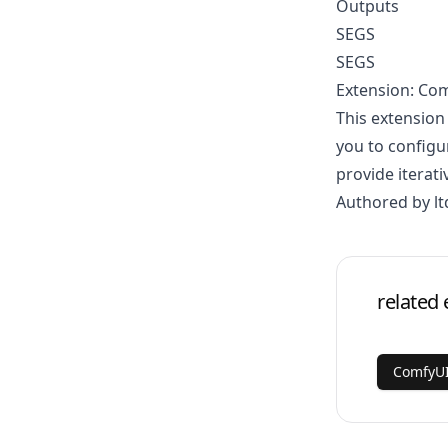
Outputs
SEGS
SEGS
Extension: Co
This extension
you to configu
provide iterati
Authored by lt
related 
ComfyUI