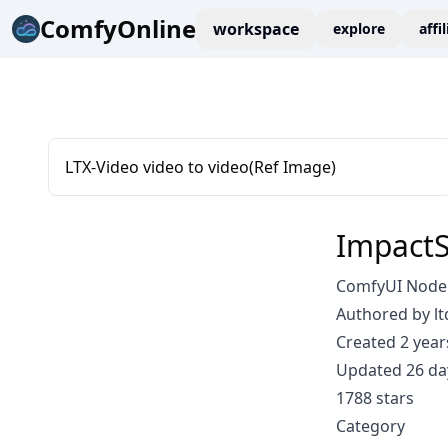
ComfyOnline
workspace
explore
affi
LTX-Video video to video(Ref Image)
ImpactS
ComfyUI Node: 
Authored by lt
Created 2 year
Updated 26 da
1788 stars
Category