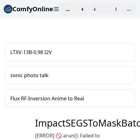
ComfyOnline
workspace
explore
affiliate
blog
Pricing
enter
LTXV-13B-0.98 I2V
sonic photo talk
Flux RF-Inversion Anime to Real
ImpactSEGSToMaskBat
[ERROR] 🚫 arun(): Failed to