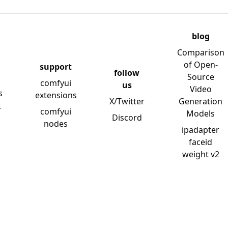
blog
Comparison
of Open-
support
follow
Source
comfyui
us
Video
s
extensions
X/Twitter
Generation
y
comfyui
Models
Discord
nodes
ipadapter
faceid
weight v2