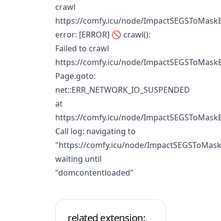
crawl
https://comfy.icu/node/ImpactSEGSToMaskB
error: [ERROR] 🚫 crawl():
Failed to crawl
https://comfy.icu/node/ImpactSEGSToMaskB
Page.goto:
net::ERR_NETWORK_IO_SUSPENDED
at
https://comfy.icu/node/ImpactSEGSToMask
Call log: navigating to
"https://comfy.icu/node/ImpactSEGSToMask
waiting until
"domcontentloaded"
related extension: