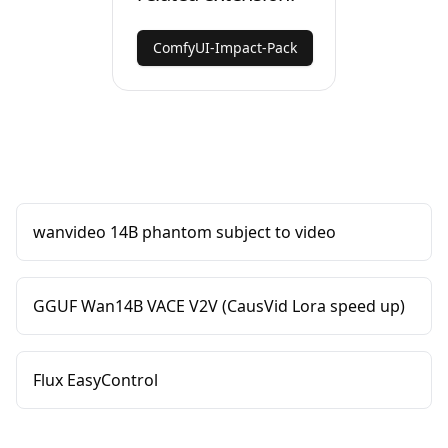
ComfyUI-Impact-Pack
wanvideo 14B phantom subject to video
GGUF Wan14B VACE V2V (CausVid Lora speed up)
Flux EasyControl