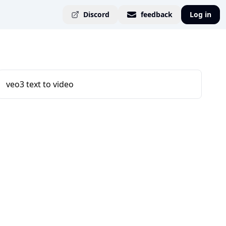
Discord
feedback
Log in
veo3 text to video