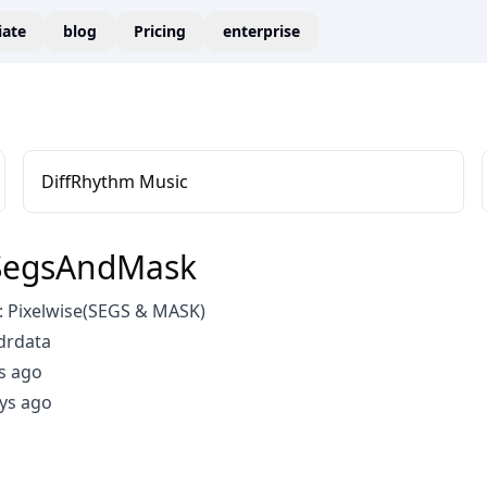
liate
blog
Pricing
enterprise
DiffRhythm Music
SegsAndMask
 Pixelwise(SEGS & MASK)
drdata
s ago
ys ago