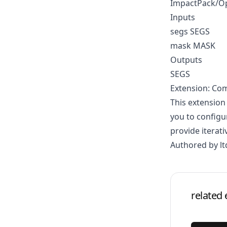
ImpactPack/O
Inputs
segs SEGS
mask MASK
Outputs
SEGS
Extension: Co
This extension
you to configu
provide iterati
Authored by lt
related 