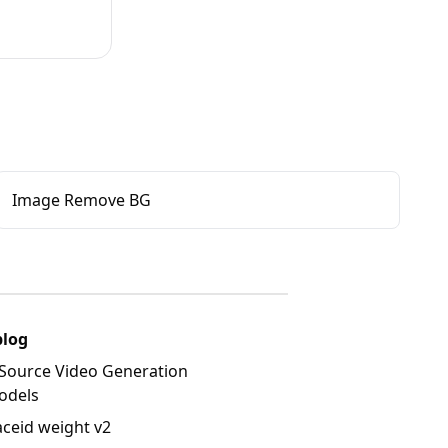
Image Remove BG
blog
Source Video Generation
odels
aceid weight v2