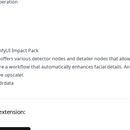
peration
mfyUI Impact Pack
 offers various detector nodes and detailer nodes that allo
re a workflow that automatically enhances facial details. A
ve upscaler.
drdata
extension: