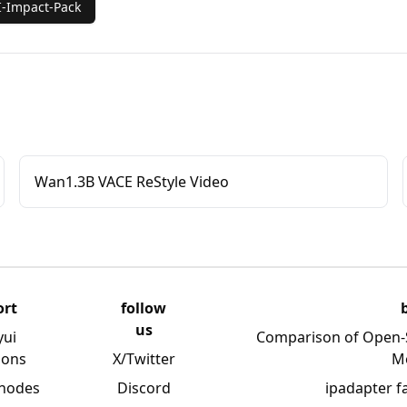
-Impact-Pack
Wan1.3B VACE ReStyle Video
ort
follow
us
yui
Comparison of Open-
ions
X/Twitter
M
 nodes
Discord
ipadapter f