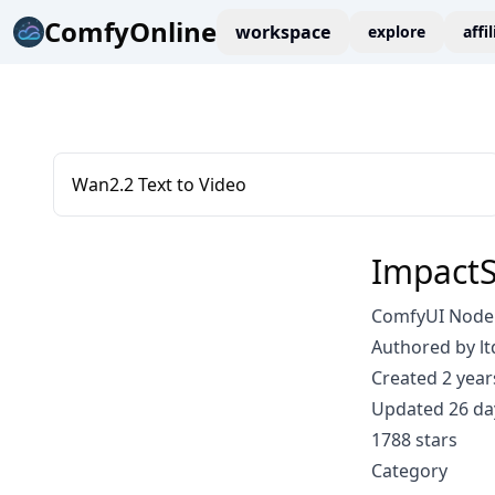
ComfyOnline
workspace
explore
affi
Wan2.2 Text to Video
Impact
ComfyUI Node:
Authored by lt
Created 2 year
Updated 26 da
1788 stars
Category