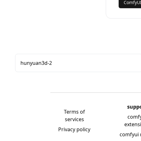
ComfyUI
hunyuan3d-2
supp
Terms of
comf
services
extens
Privacy policy
comfyui