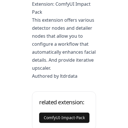
Extension: ComfyUI Impact
Pack
This extension offers various
detector nodes and detailer
nodes that allow you to
configure a workflow that
automatically enhances facial
details. And provide iterative
upscaler.
Authored by ltdrdata
related extension:
ComfyUI-Impact-Pack