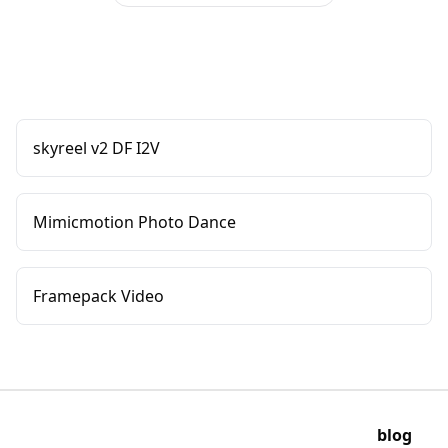
skyreel v2 DF I2V
Mimicmotion Photo Dance
Framepack Video
blog