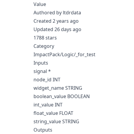
Value
Authored by ltdrdata
Created 2 years ago
Updated 26 days ago
1788 stars
Category
ImpactPack/Logic/_for_test
Inputs
signal *
node_id INT
widget_name STRING
boolean_value BOOLEAN
int_value INT
float_value FLOAT
string_value STRING
Outputs