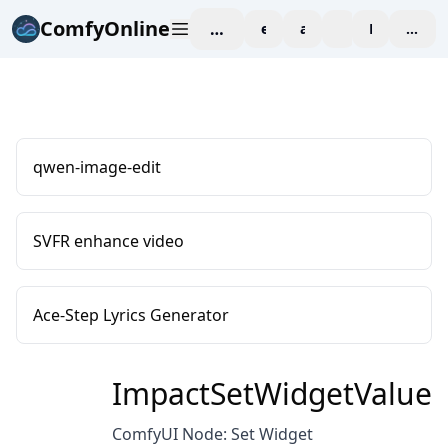
ComfyOnline
workspace
explore
affiliate
blog
Pricing
enter
qwen-image-edit
SVFR enhance video
Ace-Step Lyrics Generator
ImpactSetWidgetValue
ComfyUI Node: Set Widget