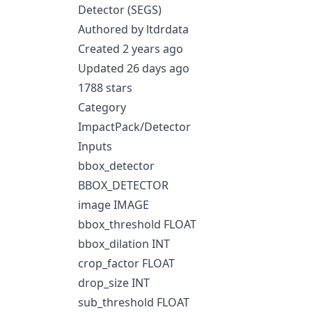
Detector (SEGS)
Authored by ltdrdata
Created 2 years ago
Updated 26 days ago
1788 stars
Category
ImpactPack/Detector
Inputs
bbox_detector
BBOX_DETECTOR
image IMAGE
bbox_threshold FLOAT
bbox_dilation INT
crop_factor FLOAT
drop_size INT
sub_threshold FLOAT