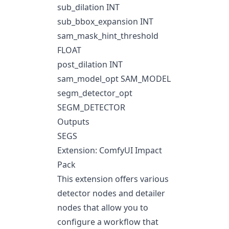
sub_dilation INT
sub_bbox_expansion INT
sam_mask_hint_threshold
FLOAT
post_dilation INT
sam_model_opt SAM_MODEL
segm_detector_opt
SEGM_DETECTOR
Outputs
SEGS
Extension: ComfyUI Impact
Pack
This extension offers various
detector nodes and detailer
nodes that allow you to
configure a workflow that