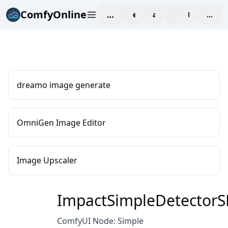
ComfyOnline
workspace
explore
affiliate
blog
Pricing
enter
dreamo image generate
OmniGen Image Editor
Image Upscaler
ImpactSimpleDetector
ComfyUI Node: Simple