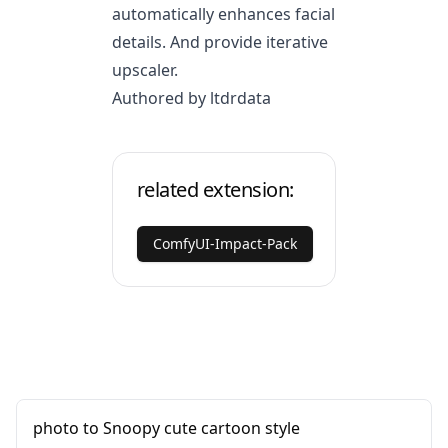
automatically enhances facial
details. And provide iterative
upscaler.
Authored by ltdrdata
related extension:
ComfyUI-Impact-Pack
photo to Snoopy cute cartoon style