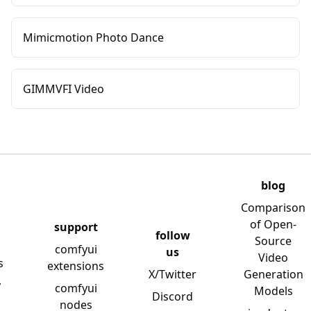
Mimicmotion Photo Dance
GIMMVFI Video
blog
Comparison
of Open-
support
follow
Source
comfyui
us
Video
s
extensions
X/Twitter
Generation
y
comfyui
Models
Discord
nodes