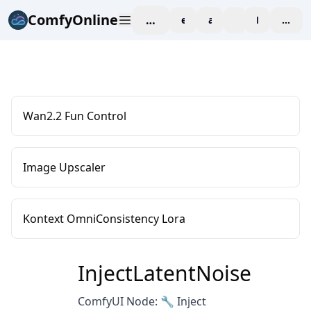
ComfyOnline
workspace
explore
affiliate
blog
Pricing
enter
Wan2.2 Fun Control
Image Upscaler
Kontext OmniConsistency Lora
InjectLatentNoise
ComfyUI Node: 🔧 Inject