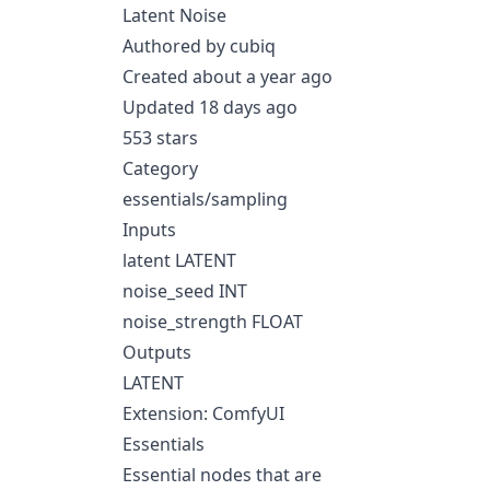
Latent Noise
Authored by cubiq
Created about a year ago
Updated 18 days ago
553 stars
Category
essentials/sampling
Inputs
latent LATENT
noise_seed INT
noise_strength FLOAT
Outputs
LATENT
Extension: ComfyUI
Essentials
Essential nodes that are