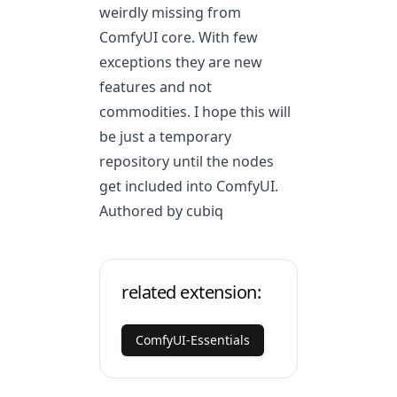
weirdly missing from
ComfyUI core. With few
exceptions they are new
features and not
commodities. I hope this will
be just a temporary
repository until the nodes
get included into ComfyUI.
Authored by cubiq
related extension:
ComfyUI-Essentials