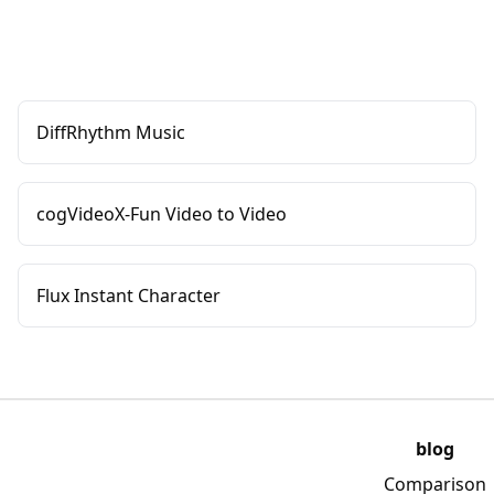
DiffRhythm Music
cogVideoX-Fun Video to Video
Flux Instant Character
blog
Comparison