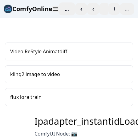
ComfyOnline
workspace
explore
affiliate
blog
Pricing
enter
Video ReStyle Animatdiff
kling2 image to video
flux lora train
Ipadapter_instantidLoa
ComfyUI Node: 📷