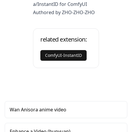
a/InstantID
for ComfyUI
Authored by ZHO-ZHO-ZHO
related extension:
ComfyUI-InstantID
Wan Anisora anime video
Enhance a Video (hunyuan)