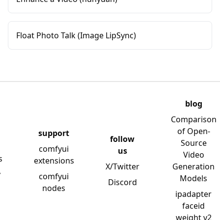
Float Photo Talk (Image LipSync)
blog
Comparison
of Open-
support
follow
Source
comfyui
us
Video
s
extensions
X/Twitter
Generation
y
comfyui
Models
Discord
nodes
ipadapter
faceid
weight v2