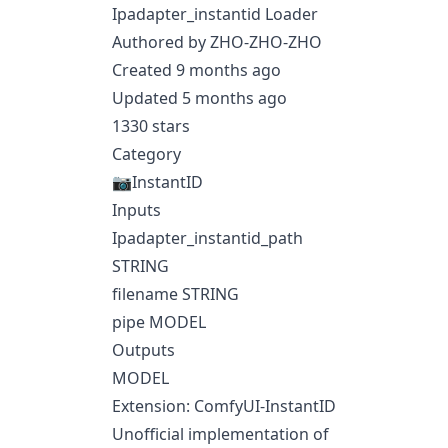
Ipadapter_instantid Loader
Authored by ZHO-ZHO-ZHO
Created 9 months ago
Updated 5 months ago
1330 stars
Category
📷InstantID
Inputs
Ipadapter_instantid_path
STRING
filename STRING
pipe MODEL
Outputs
MODEL
Extension: ComfyUI-InstantID
Unofficial implementation of