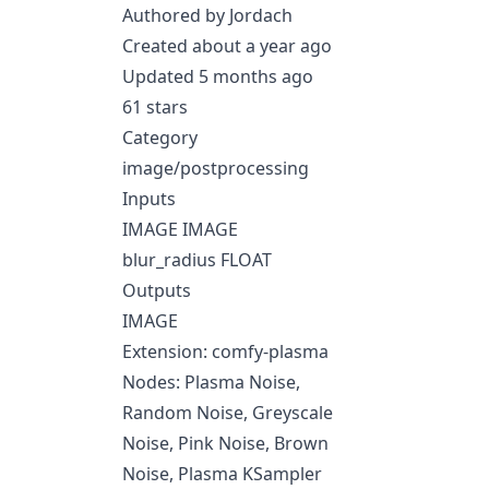
Authored by Jordach
Created about a year ago
Updated 5 months ago
61 stars
Category
image/postprocessing
Inputs
IMAGE IMAGE
blur_radius FLOAT
Outputs
IMAGE
Extension: comfy-plasma
Nodes: Plasma Noise,
Random Noise, Greyscale
Noise, Pink Noise, Brown
Noise, Plasma KSampler