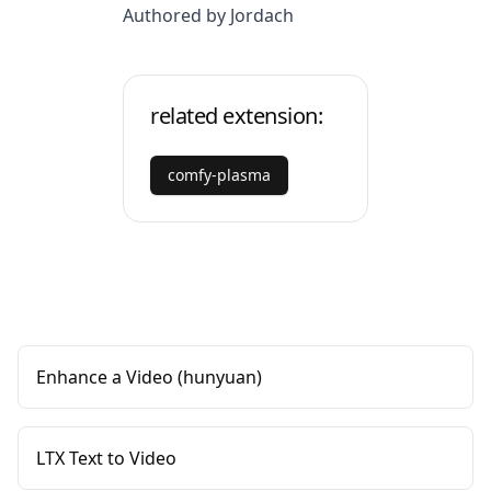
Authored by Jordach
related extension:
comfy-plasma
Enhance a Video (hunyuan)
LTX Text to Video