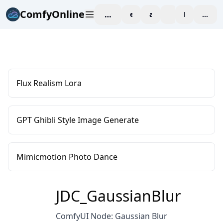
ComfyOnline
workspace
explore
affiliate
blog
Pricing
enter
Flux Realism Lora
GPT Ghibli Style Image Generate
Mimicmotion Photo Dance
JDC_GaussianBlur
ComfyUI Node: Gaussian Blur