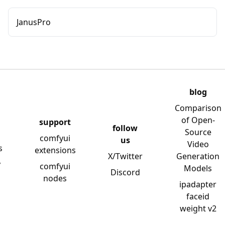
JanusPro
blog
Comparison
of Open-
support
follow
Source
comfyui
us
Video
s
extensions
X/Twitter
Generation
y
comfyui
Models
Discord
nodes
ipadapter
faceid
weight v2