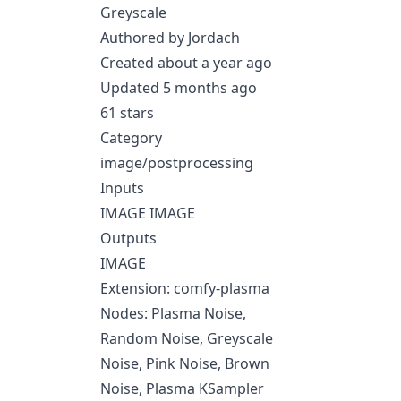
Greyscale
Authored by Jordach
Created about a year ago
Updated 5 months ago
61 stars
Category
image/postprocessing
Inputs
IMAGE IMAGE
Outputs
IMAGE
Extension: comfy-plasma
Nodes: Plasma Noise,
Random Noise, Greyscale
Noise, Pink Noise, Brown
Noise, Plasma KSampler