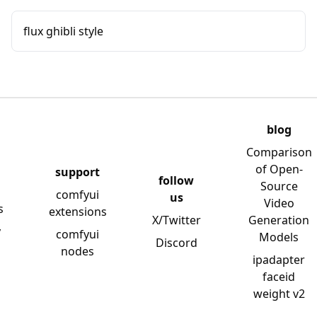
flux ghibli style
blog
Comparison
of Open-
support
follow
Source
comfyui
us
Video
s
extensions
X/Twitter
Generation
y
comfyui
Models
Discord
nodes
ipadapter
faceid
weight v2