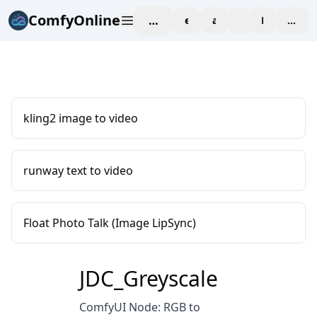
ComfyOnline
workspace
explore
affiliate
blog
Pricing
enter
kling2 image to video
runway text to video
Float Photo Talk (Image LipSync)
JDC_Greyscale
ComfyUI Node: RGB to