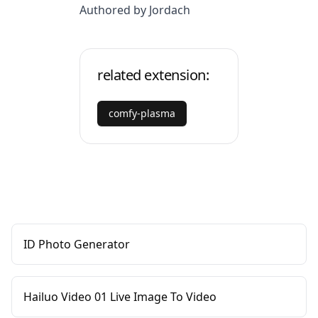
Authored by Jordach
related extension:
comfy-plasma
ID Photo Generator
Hailuo Video 01 Live Image To Video