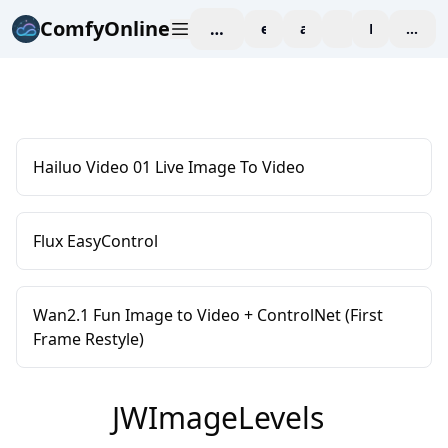
ComfyOnline
workspace
explore
affiliate
blog
Pricing
enter
Hailuo Video 01 Live Image To Video
Flux EasyControl
Wan2.1 Fun Image to Video + ControlNet (First
Frame Restyle)
JWImageLevels