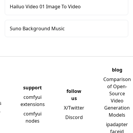
Hailuo Video 01 Image To Video
Suno Background Music
blog
Comparison
of Open-
support
follow
Source
comfyui
us
Video
s
extensions
X/Twitter
Generation
y
comfyui
Models
Discord
nodes
ipadapter
faceid