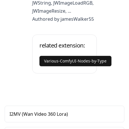
JWString, JWImageLoadRGB,
JWImageResize, ...
Authored by jamesWalker55
related extension:
Various-ComfyUI-Nodes-by-Type
I2MV (Wan Video 360 Lora)