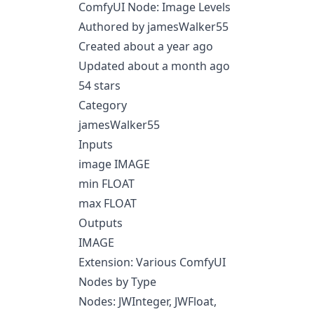
ComfyUI Node: Image Levels
Authored by jamesWalker55
Created about a year ago
Updated about a month ago
54 stars
Category
jamesWalker55
Inputs
image IMAGE
min FLOAT
max FLOAT
Outputs
IMAGE
Extension: Various ComfyUI
Nodes by Type
Nodes: JWInteger, JWFloat,