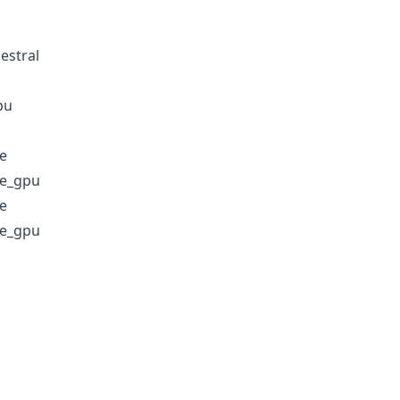
estral
pu
e
e_gpu
e
e_gpu