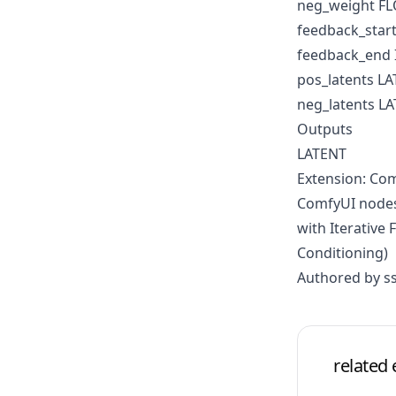
neg_weight F
feedback_start
feedback_end 
pos_latents L
neg_latents L
Outputs
LATENT
Extension: Com
ComfyUI nodes
with Iterative
Conditioning)
Authored by ss
related 