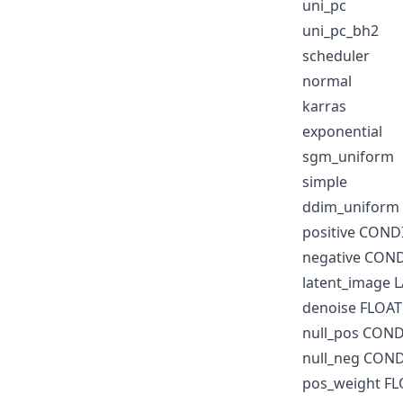
uni_pc
uni_pc_bh2
scheduler
normal
karras
exponential
sgm_uniform
simple
ddim_uniform
positive CON
negative CON
latent_image 
denoise FLOAT
null_pos CON
null_neg CON
pos_weight F