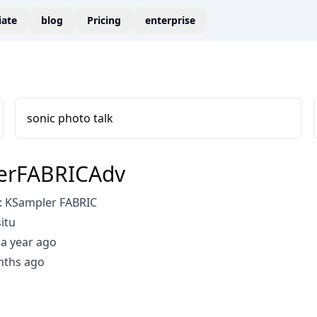
liate
blog
Pricing
enterprise
sonic photo talk
erFABRICAdv
 KSampler FABRIC
itu
a year ago
nths ago