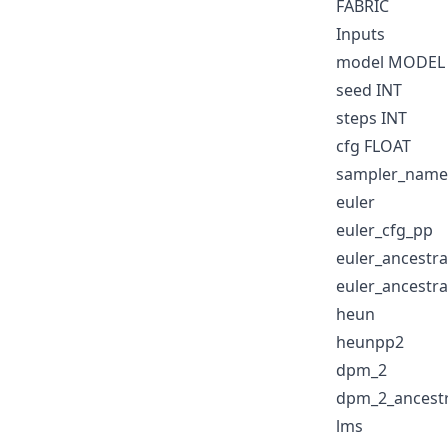
FABRIC
Inputs
model MODEL
seed INT
steps INT
cfg FLOAT
sampler_name
euler
euler_cfg_pp
euler_ancestra
euler_ancestra
heun
heunpp2
dpm_2
dpm_2_ancestr
lms