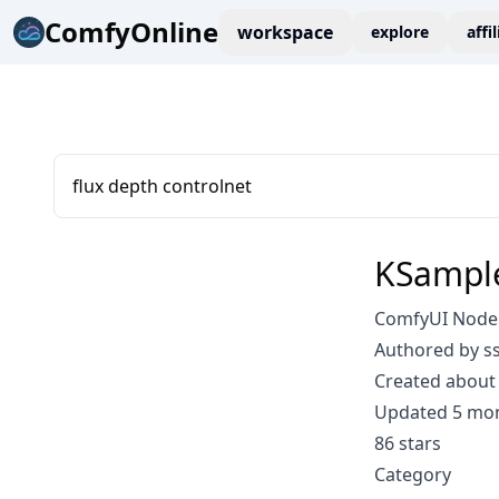
ComfyOnline
workspace
explore
affi
flux depth controlnet
KSampl
ComfyUI Node:
Authored by ss
Created about 
Updated 5 mo
86 stars
Category