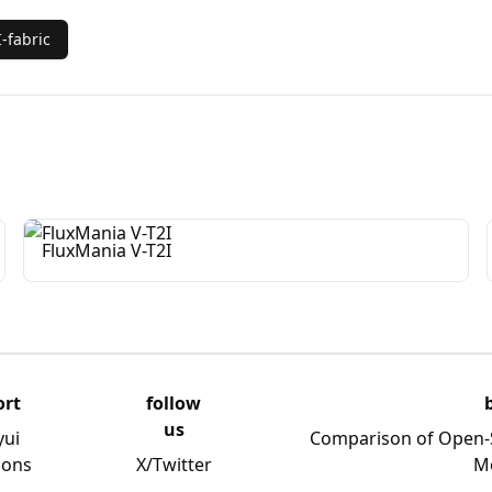
-fabric
FluxMania V-T2I
ort
follow
us
yui
Comparison of Open-
ions
X/Twitter
M