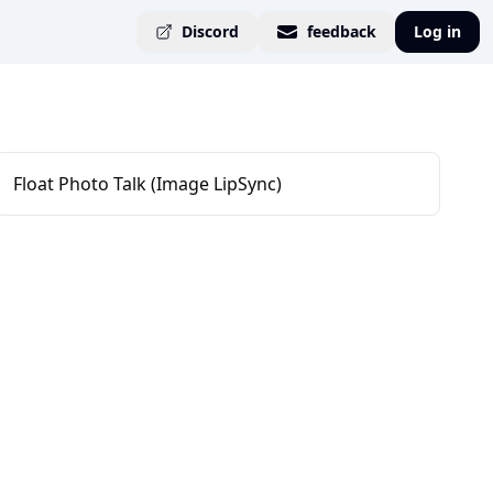
Discord
feedback
Log in
Float Photo Talk (Image LipSync)