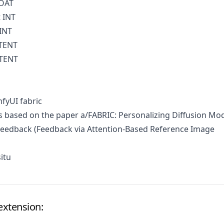
LOAT
 INT
INT
ATENT
ATENT
fyUI fabric
 based on the paper
a/FABRIC: Personalizing Diffusion Mo
 Feedback
(Feedback via Attention-Based Reference Image
itu
extension: