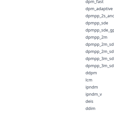
dpm_fast
dpm_adaptive
dpmpp_2s_anc
dpmpp_sde
dpmpp_sde_g
dpmpp_2m
dpmpp_2m_sd
dpmpp_2m_sd
dpmpp_3m_sd
dpmpp_3m_sd
ddpm
lcm
ipndm
ipndm_v
deis
ddim