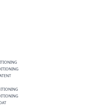
DITIONING
DITIONING
LATENT
DITIONING
DITIONING
LOAT