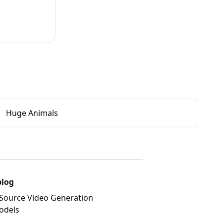
Huge Animals
blog
Source Video Generation
odels