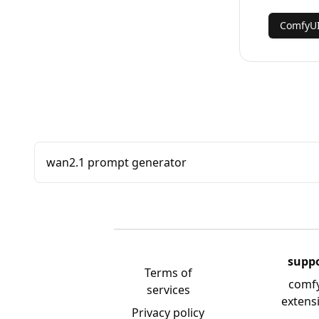
ComfyUI
wan2.1 prompt generator
supp
Terms of
comf
services
extens
Privacy policy