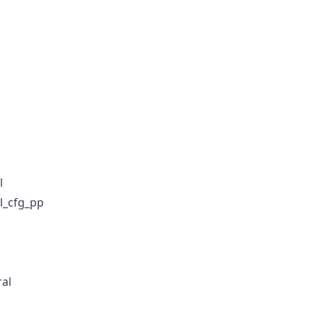
l
l_cfg_pp
al