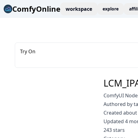
ComfyOnline
workspace
explore
affi
Try On
LCM_IPA
ComfyUI Node:
Authored by t
Created about 
Updated 4 mo
243 stars