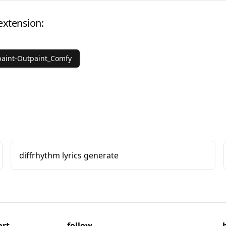
extension:
aint-Outpaint_Comfy
diffrhythm lyrics generate
ort
follow