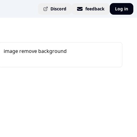
Discord
feedback
Log in
image remove background