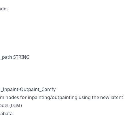
odes
l_path STRING
M_Inpaint-Outpaint_Comfy
 nodes for inpainting/outpainting using the new latent
odel (LCM)
aabata