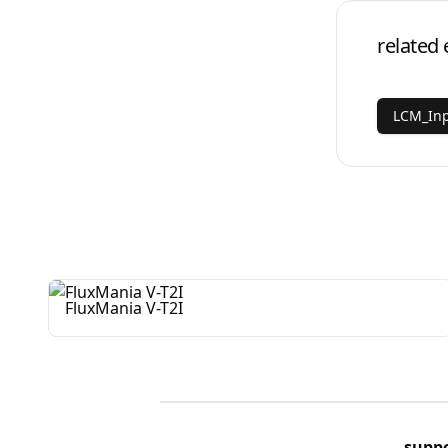
related 
LCM_Inp
FluxMania V-T2I
supp