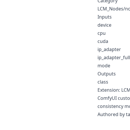
Category
LCM_Nodes/n
Inputs
device
cpu
cuda
ip_adapter
ip_adapter_ful
mode
Outputs
class
Extension: LC
ComfyUI custom
consistency m
Authored by t