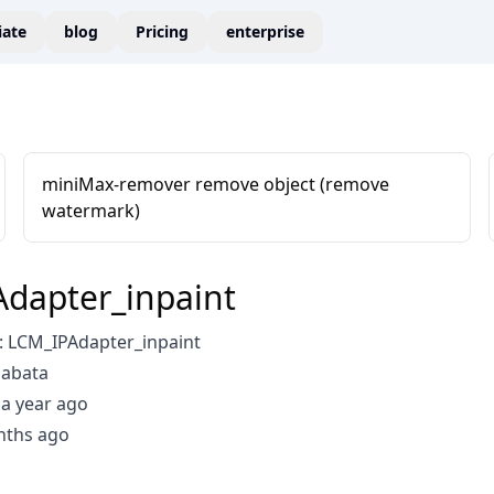
liate
blog
Pricing
enterprise
miniMax-remover remove object (remove
watermark)
dapter_inpaint
 LCM_IPAdapter_inpaint
aabata
a year ago
nths ago