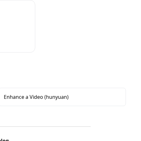
Enhance a Video (hunyuan)
blog