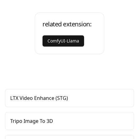
related extension:
ComfyUI-Llama
LTX Video Enhance (STG)
Tripo Image To 3D