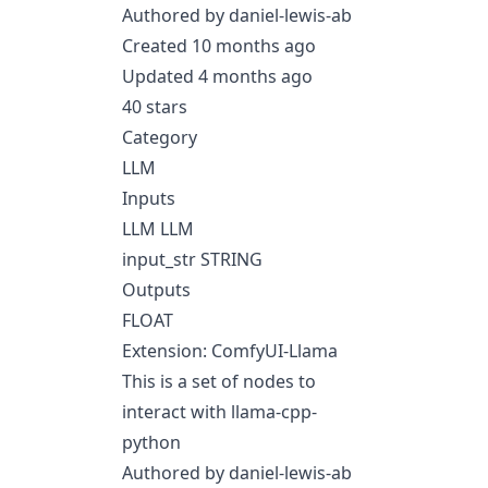
Authored by daniel-lewis-ab
Created 10 months ago
Updated 4 months ago
40 stars
Category
LLM
Inputs
LLM LLM
input_str STRING
Outputs
FLOAT
Extension: ComfyUI-Llama
This is a set of nodes to
interact with llama-cpp-
python
Authored by daniel-lewis-ab