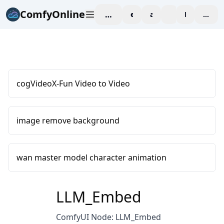
ComfyOnline
workspace
explore
affiliate
blog
Pricing
enter
cogVideoX-Fun Video to Video
image remove background
wan master model character animation
LLM_Embed
ComfyUI Node: LLM_Embed