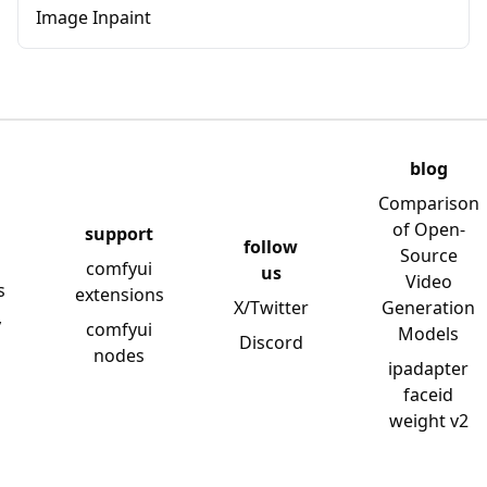
Image Inpaint
blog
Comparison
of Open-
support
follow
Source
comfyui
us
Video
s
extensions
X/Twitter
Generation
y
comfyui
Models
Discord
nodes
ipadapter
faceid
weight v2