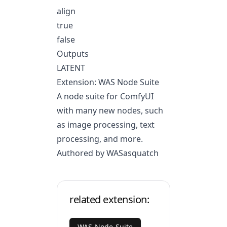
align
true
false
Outputs
LATENT
Extension: WAS Node Suite
A node suite for ComfyUI
with many new nodes, such
as image processing, text
processing, and more.
Authored by WASasquatch
related extension:
WAS-Node-Suite