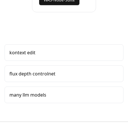
kontext edit
flux depth controlnet
many llm models