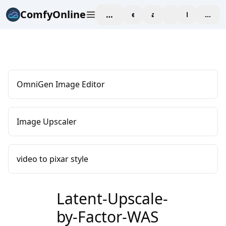
ComfyOnline
workspace
explore
affiliate
blog
Pricing
enter
OmniGen Image Editor
Image Upscaler
video to pixar style
Latent-Upscale-
by-Factor-WAS