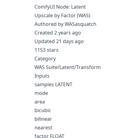
ComfyUI Node: Latent
Upscale by Factor (WAS)
Authored by WASasquatch
Created 2 years ago
Updated 21 days ago
1153 stars
Category
WAS Suite/Latent/Transform
Inputs
samples LATENT
mode
area
bicubic
bilinear
nearest
factor FLOAT