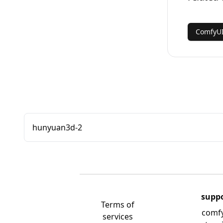
ComfyUI
hunyuan3d-2
supp
Terms of
comf
services