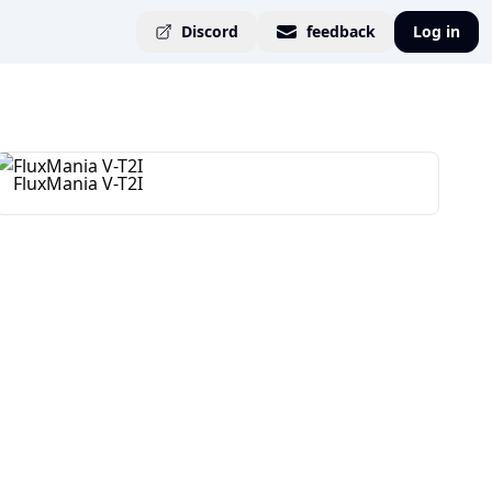
Discord
feedback
Log in
FluxMania V-T2I