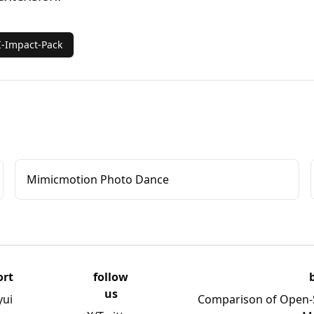
-Impact-Pack
Mimicmotion Photo Dance
ort
follow
us
yui
Comparison of Open-