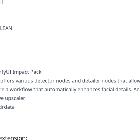
il
OLEAN
mfyUI Impact Pack
 offers various detector nodes and detailer nodes that allo
re a workflow that automatically enhances facial details. A
ve upscaler.
drdata
extension: