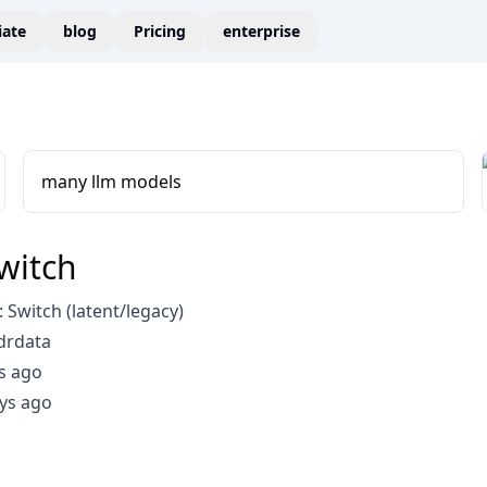
liate
blog
Pricing
enterprise
many llm models
witch
Switch (latent/legacy)
drdata
s ago
ys ago