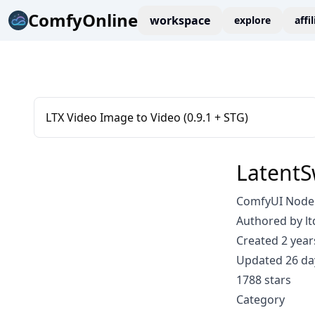
ComfyOnline
workspace
explore
affi
LTX Video Image to Video (0.9.1 + STG)
LatentS
ComfyUI Node: 
Authored by lt
Created 2 year
Updated 26 da
1788 stars
Category