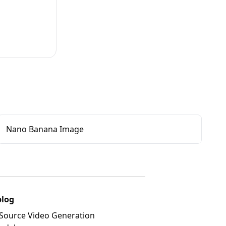
Nano Banana Image
blog
Source Video Generation