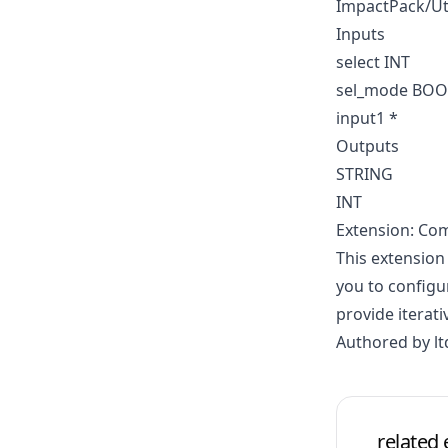
ImpactPack/Ut
Inputs
select INT
sel_mode BO
input1 *
Outputs
STRING
INT
Extension: Co
This extension
you to configu
provide iterati
Authored by lt
related 