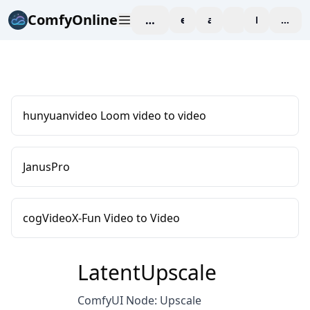
ComfyOnline
workspace
explore
affiliate
blog
Pricing
enter
hunyuanvideo Loom video to video
JanusPro
cogVideoX-Fun Video to Video
LatentUpscale
ComfyUI Node: Upscale