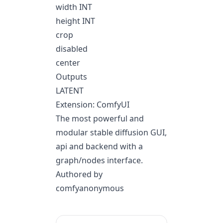
width INT
height INT
crop
disabled
center
Outputs
LATENT
Extension: ComfyUI
The most powerful and
modular stable diffusion GUI,
api and backend with a
graph/nodes interface.
Authored by
comfyanonymous