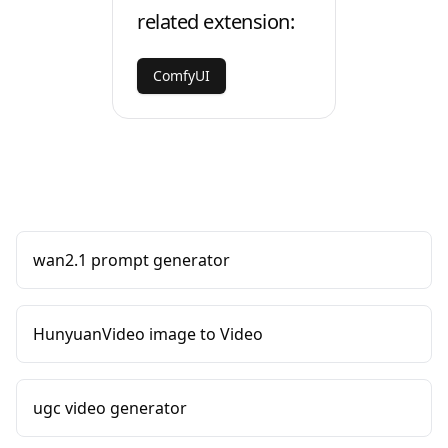
related extension:
ComfyUI
wan2.1 prompt generator
HunyuanVideo image to Video
ugc video generator