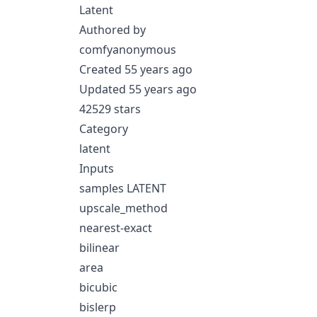
Latent
Authored by
comfyanonymous
Created 55 years ago
Updated 55 years ago
42529 stars
Category
latent
Inputs
samples LATENT
upscale_method
nearest-exact
bilinear
area
bicubic
bislerp