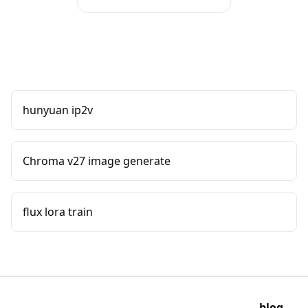
hunyuan ip2v
Chroma v27 image generate
flux lora train
blog