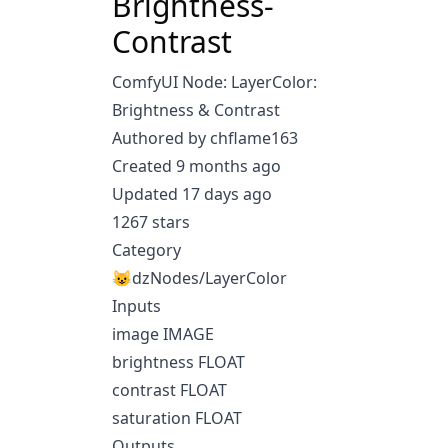
Brightness-
Contrast
ComfyUI Node: LayerColor:
Brightness & Contrast
Authored by chflame163
Created 9 months ago
Updated 17 days ago
1267 stars
Category
😺dzNodes/LayerColor
Inputs
image IMAGE
brightness FLOAT
contrast FLOAT
saturation FLOAT
Outputs