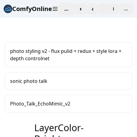
ComfyOnline
workspace
explore
affiliate
blog
Pricing
enter
photo styling v2 - flux pulid + redux + style lora +
depth controlnet
sonic photo talk
Photo_Talk_EchoMimic_v2
LayerColor-