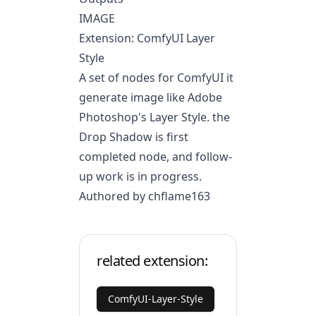
IMAGE
Extension: ComfyUI Layer
Style
A set of nodes for ComfyUI it
generate image like Adobe
Photoshop's Layer Style. the
Drop Shadow is first
completed node, and follow-
up work is in progress.
Authored by chflame163
related extension:
ComfyUI-Layer-Style