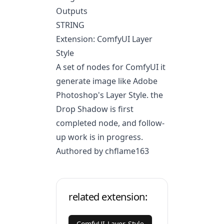
Outputs
STRING
Extension: ComfyUI Layer
Style
A set of nodes for ComfyUI it
generate image like Adobe
Photoshop's Layer Style. the
Drop Shadow is first
completed node, and follow-
up work is in progress.
Authored by chflame163
related extension:
ComfyUI-Layer-Style