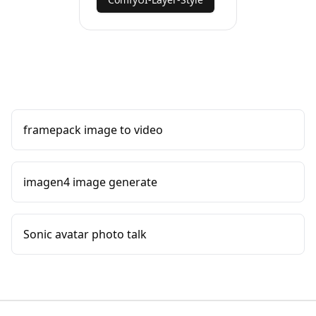
framepack image to video
imagen4 image generate
Sonic avatar photo talk