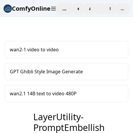
ComfyOnline
workspace
explore
affiliate
blog
Pricing
enter
wan2-1 video to video
GPT Ghibli Style Image Generate
wan2.1 14B text to video 480P
LayerUtility-
PromptEmbellish