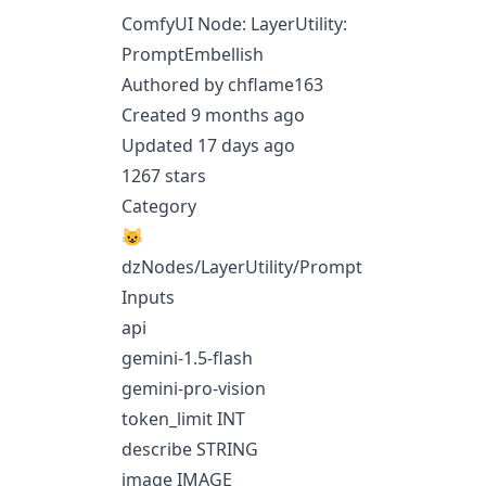
ComfyUI Node: LayerUtility:
PromptEmbellish
Authored by chflame163
Created 9 months ago
Updated 17 days ago
1267 stars
Category
😺
dzNodes/LayerUtility/Prompt
Inputs
api
gemini-1.5-flash
gemini-pro-vision
token_limit INT
describe STRING
image IMAGE