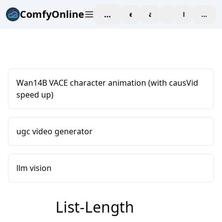
ComfyOnline
workspace
explore
affiliate
blog
Pricing
enter
Wan14B VACE character animation (with causVid
speed up)
ugc video generator
llm vision
List-Length