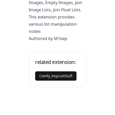
Images, Empty Images, Join
Image Lists, Join Float Lists.
This extension provides
various list manipulation
nodes
Authored by M1kep
related extension:
Comfy_KepListStuff