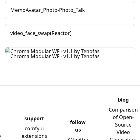
MemoAvatar_Photo-Photo_Talk
video_face_swap(Reactor)
Chroma Modular WF - v1.1 by Tenofas
blog
Comparison
of Open-
support
follow
Source
comfyui
us
Video
s
extensions
X/Twitter
Generation