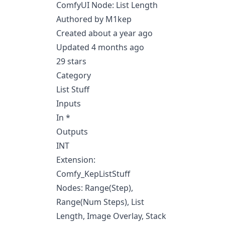
ComfyUI Node: List Length
Authored by M1kep
Created about a year ago
Updated 4 months ago
29 stars
Category
List Stuff
Inputs
In *
Outputs
INT
Extension:
Comfy_KepListStuff
Nodes: Range(Step),
Range(Num Steps), List
Length, Image Overlay, Stack