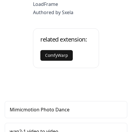
LoadFrame
Authored by Sxela
related extension:
ComfyWarp
Mimicmotion Photo Dance
wan2-1 video to video