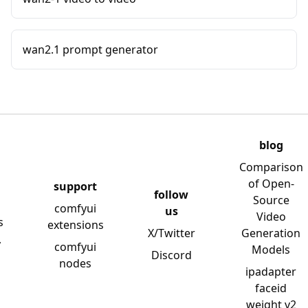
wan2.1 prompt generator
blog
Comparison
of Open-
support
follow
Source
comfyui
us
Video
s
extensions
X/Twitter
Generation
y
comfyui
Models
Discord
nodes
ipadapter
faceid
weight v2