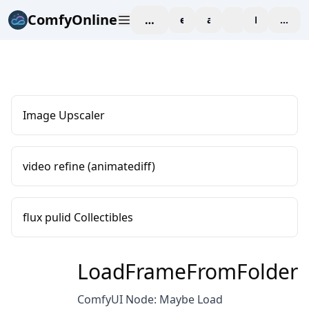
ComfyOnline
workspace
explore
affiliate
blog
Pricing
enter
Image Upscaler
video refine (animatediff)
flux pulid Collectibles
LoadFrameFromFolder
ComfyUI Node: Maybe Load