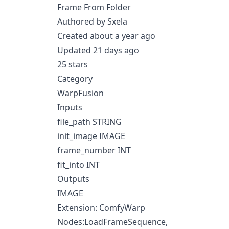
Frame From Folder
Authored by Sxela
Created about a year ago
Updated 21 days ago
25 stars
Category
WarpFusion
Inputs
file_path STRING
init_image IMAGE
frame_number INT
fit_into INT
Outputs
IMAGE
Extension: ComfyWarp
Nodes:LoadFrameSequence,