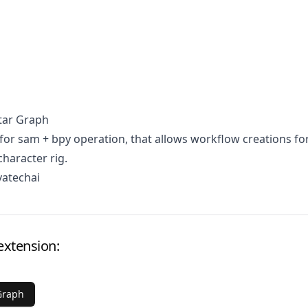
tar Graph
for sam + bpy operation, that allows workflow creations fo
character rig.
vatechai
extension:
Graph