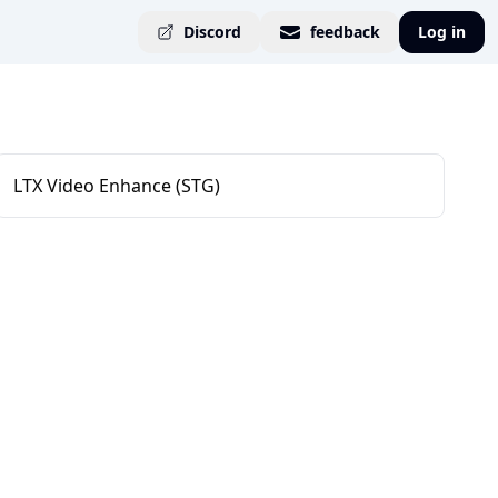
Discord
feedback
Log in
LTX Video Enhance (STG)