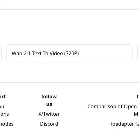
Wan-2.1 Text To Video (720P)
ort
follow
us
yui
Comparison of Open-
ions
X/Twitter
M
 nodes
Discord
ipadapter f