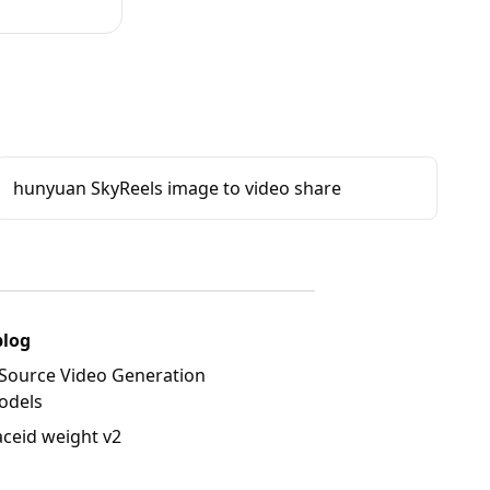
hunyuan SkyReels image to video share
blog
Source Video Generation
odels
aceid weight v2