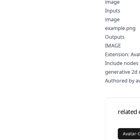
image
Inputs
image
example.png
Outputs
IMAGE
Extension: Ava
Include nodes 
generative 2d 
Authored by a
related 
Avatar-