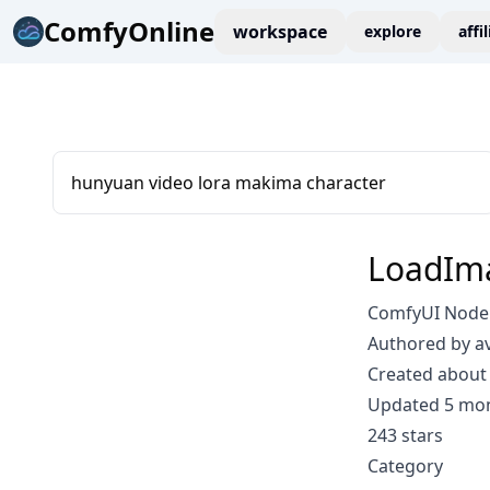
ComfyOnline
workspace
explore
affi
hunyuan video lora makima character
LoadIm
ComfyUI Node
Authored by a
Created about 
Updated 5 mo
243 stars
Category