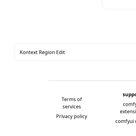
Kontext Region Edit
supp
Terms of
comf
services
extens
Privacy policy
comfyui