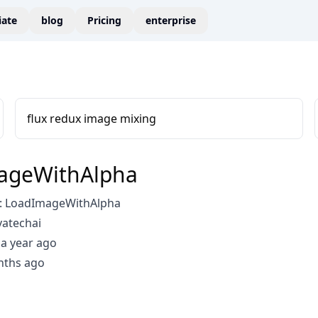
liate
blog
Pricing
enterprise
flux redux image mixing
ageWithAlpha
: LoadImageWithAlpha
vatechai
a year ago
nths ago