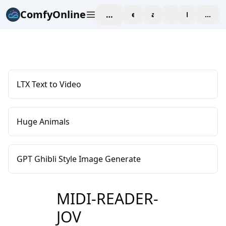
ComfyOnline
workspace
explore
affiliate
blog
Pricing
enter
LTX Text to Video
Huge Animals
GPT Ghibli Style Image Generate
MIDI-READER-
JOV