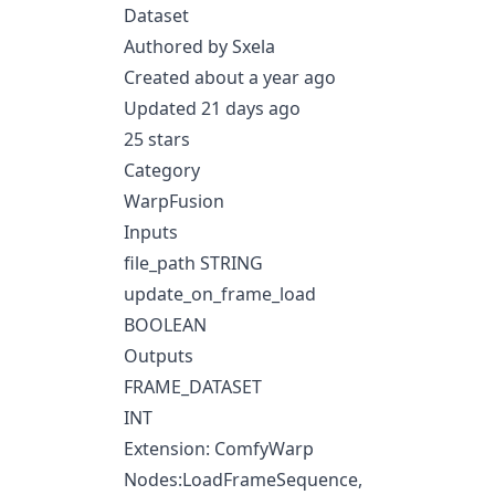
Dataset
Authored by Sxela
Created about a year ago
Updated 21 days ago
25 stars
Category
WarpFusion
Inputs
file_path STRING
update_on_frame_load
BOOLEAN
Outputs
FRAME_DATASET
INT
Extension: ComfyWarp
Nodes:LoadFrameSequence,