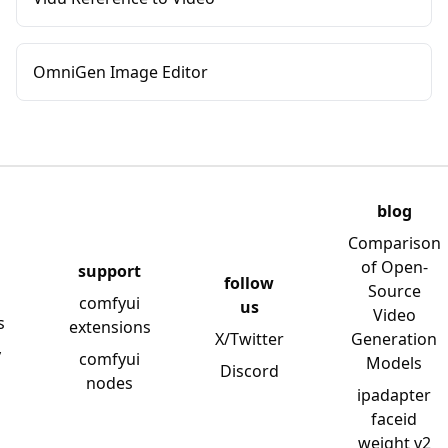
OmniGen Image Editor
blog
Comparison
of Open-
support
follow
Source
comfyui
us
Video
s
extensions
X/Twitter
Generation
y
comfyui
Models
Discord
nodes
ipadapter
faceid
weight v2