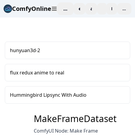
ComfyOnline
workspace
explore
affiliate
blog
Pricing
enter
hunyuan3d-2
flux redux anime to real
Hummingbird Lipsync With Audio
MakeFrameDataset
ComfyUI Node: Make Frame