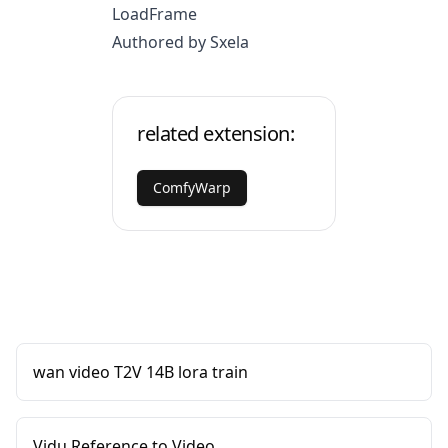
LoadFrame
Authored by Sxela
related extension:
ComfyWarp
wan video T2V 14B lora train
Vidu Reference to Video