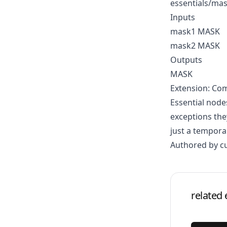
essentials/ma
Inputs
mask1 MASK
mask2 MASK
Outputs
MASK
Extension: Com
Essential node
exceptions the
just a tempora
Authored by c
related 