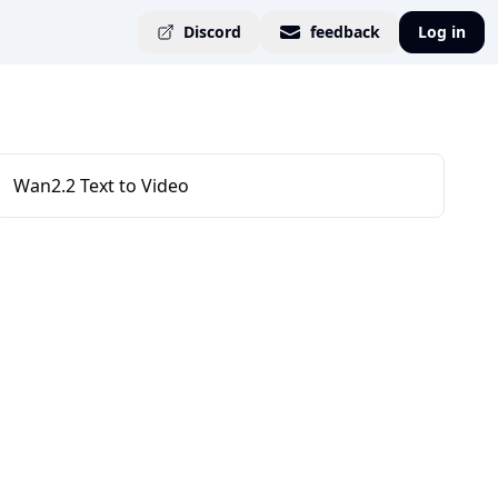
Discord
feedback
Log in
Wan2.2 Text to Video