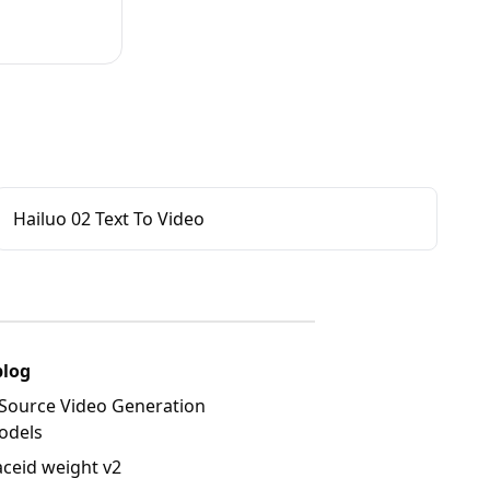
Hailuo 02 Text To Video
blog
Source Video Generation
odels
aceid weight v2