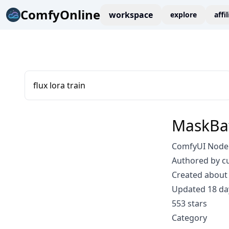
ComfyOnline
workspace
explore
affi
flux lora train
MaskBa
ComfyUI Node:
Authored by c
Created about 
Updated 18 da
553 stars
Category