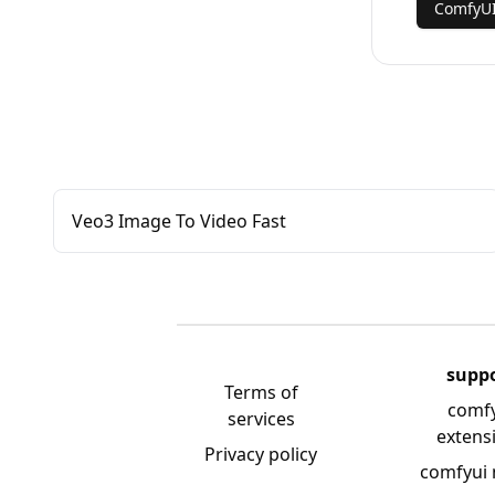
ComfyUI
Veo3 Image To Video Fast
supp
Terms of
comf
services
extens
Privacy policy
comfyui