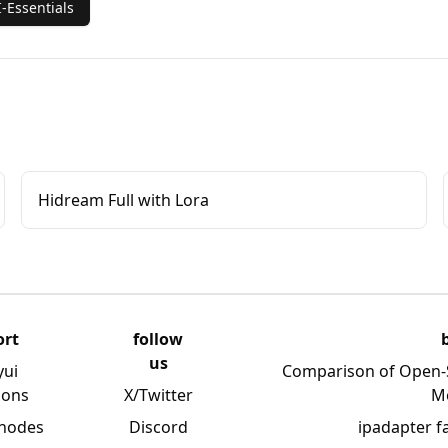
-Essentials
Hidream Full with Lora
ort
follow
us
yui
Comparison of Open-
ions
X/Twitter
M
 nodes
Discord
ipadapter f