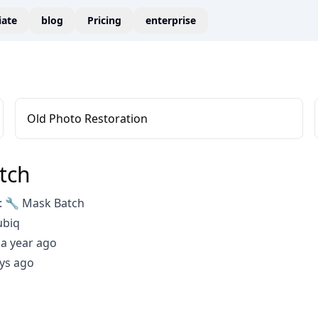
liate
blog
Pricing
enterprise
Old Photo Restoration
tch
 🔧 Mask Batch
ubiq
a year ago
ys ago