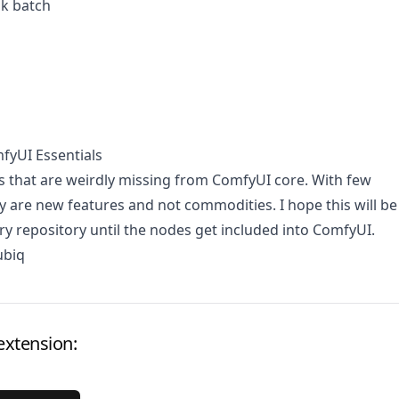
sk batch
fyUI Essentials
s that are weirdly missing from ComfyUI core. With few
y are new features and not commodities. I hope this will be
ry repository until the nodes get included into ComfyUI.
ubiq
extension: