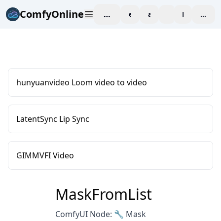
ComfyOnline
workspace
explore
affiliate
blog
Pricing
enter
hunyuanvideo Loom video to video
LatentSync Lip Sync
GIMMVFI Video
MaskFromList
ComfyUI Node: 🔧 Mask