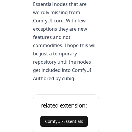
Essential nodes that are
weirdly missing from
ComfyUI core. With few
exceptions they are new
features and not
commodities. I hope this will
be just a temporary
repository until the nodes
get included into ComfyUI.
Authored by cubiq
related extension:
ComfyUI-Essentials