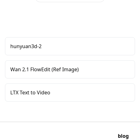
hunyuan3d-2
Wan 2.1 FlowEdit (Ref Image)
LTX Text to Video
blog