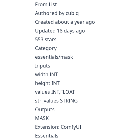
From List
Authored by cubiq
Created about a year ago
Updated 18 days ago
553 stars
Category
essentials/mask
Inputs
width INT
height INT
values INT,FLOAT
str_values STRING
Outputs
MASK
Extension: ComfyUI
Essentials