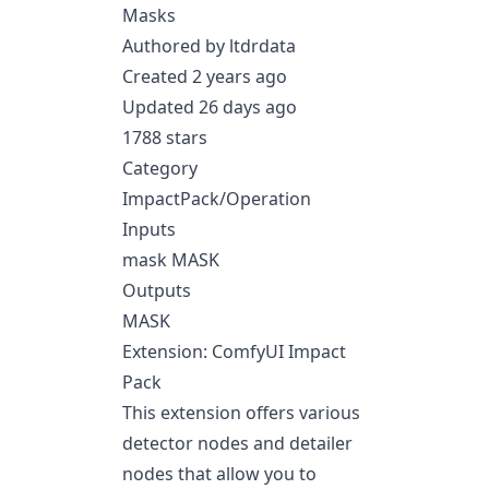
Masks
Authored by ltdrdata
Created 2 years ago
Updated 26 days ago
1788 stars
Category
ImpactPack/Operation
Inputs
mask MASK
Outputs
MASK
Extension: ComfyUI Impact
Pack
This extension offers various
detector nodes and detailer
nodes that allow you to