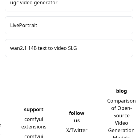
ugc video generator
LivePortrait
wan2.1 14B text to video SLG
blog
Comparison
of Open-
support
follow
Source
comfyui
us
Video
s
extensions
X/Twitter
Generation
y
comfyui
Models