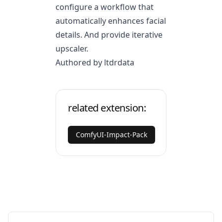
configure a workflow that
automatically enhances facial
details. And provide iterative
upscaler.
Authored by ltdrdata
related extension:
ComfyUI-Impact-Pack