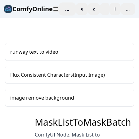
ComfyOnline
workspace
explore
affiliate
blog
Pricing
enter
runway text to video
Flux Consistent Characters(Input Image)
image remove background
MaskListToMaskBatch
ComfyUI Node: Mask List to