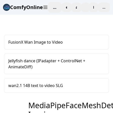
ComfyOnline
workspace
explore
affiliate
blog
Pricing
enter
FusionX Wan Image to Video
Jellyfish dance (IPadapter + ControlNet +
AnimateDiff)
wan2.1 14B text to video SLG
MediaPipeFaceMeshDete