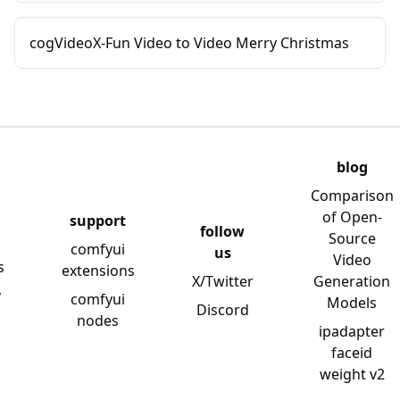
cogVideoX-Fun Video to Video Merry Christmas
blog
Comparison
of Open-
support
follow
Source
comfyui
us
Video
s
extensions
X/Twitter
Generation
y
comfyui
Models
Discord
nodes
ipadapter
faceid
weight v2