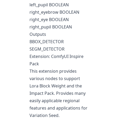
left_pupil BOOLEAN
right_eyebrow BOOLEAN
right_eye BOOLEAN
right_pupil BOOLEAN
Outputs
BBOX_DETECTOR
SEGM_DETECTOR
Extension: ComfyUI Inspire
Pack
This extension provides
various nodes to support
Lora Block Weight and the
Impact Pack. Provides many
easily applicable regional
features and applications for
Variation Seed.