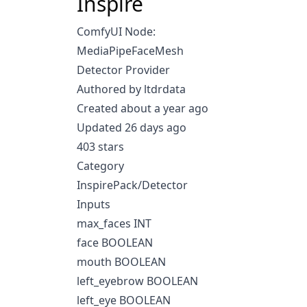
Inspire
ComfyUI Node:
MediaPipeFaceMesh
Detector Provider
Authored by ltdrdata
Created about a year ago
Updated 26 days ago
403 stars
Category
InspirePack/Detector
Inputs
max_faces INT
face BOOLEAN
mouth BOOLEAN
left_eyebrow BOOLEAN
left_eye BOOLEAN