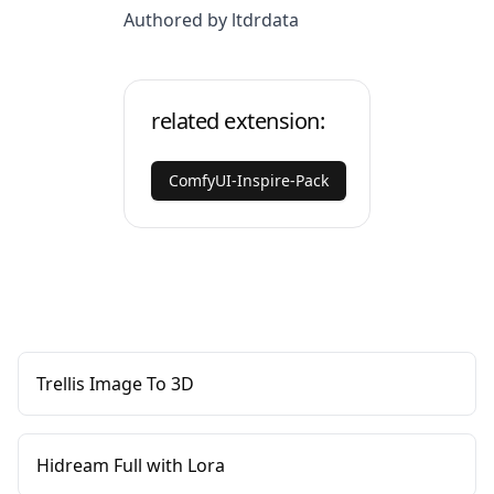
Authored by ltdrdata
related extension:
ComfyUI-Inspire-Pack
Trellis Image To 3D
Hidream Full with Lora