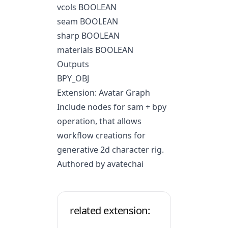
vcols BOOLEAN
seam BOOLEAN
sharp BOOLEAN
materials BOOLEAN
Outputs
BPY_OBJ
Extension: Avatar Graph
Include nodes for sam + bpy
operation, that allows
workflow creations for
generative 2d character rig.
Authored by avatechai
related extension: