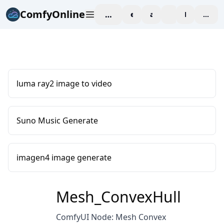
ComfyOnline
workspace
explore
affiliate
blog
Pricing
enter
luma ray2 image to video
Suno Music Generate
imagen4 image generate
Mesh_ConvexHull
ComfyUI Node: Mesh Convex