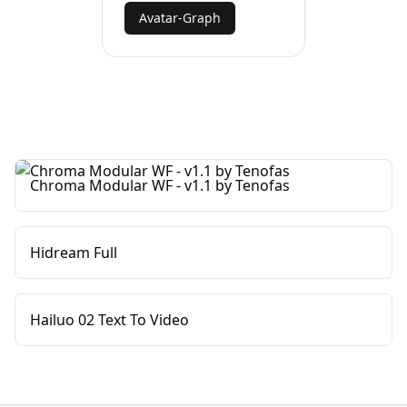
Avatar-Graph
Chroma Modular WF - v1.1 by Tenofas
Hidream Full
Hailuo 02 Text To Video