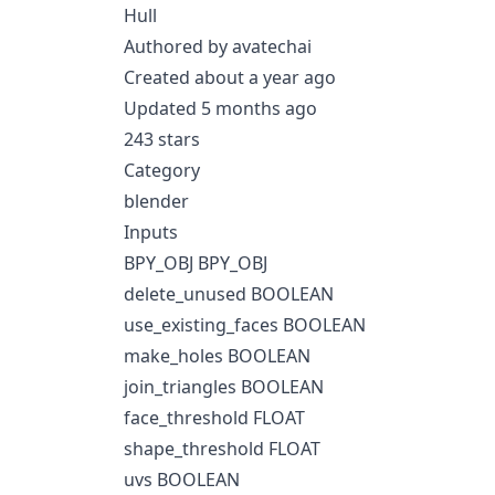
Hull
Authored by avatechai
Created about a year ago
Updated 5 months ago
243 stars
Category
blender
Inputs
BPY_OBJ BPY_OBJ
delete_unused BOOLEAN
use_existing_faces BOOLEAN
make_holes BOOLEAN
join_triangles BOOLEAN
face_threshold FLOAT
shape_threshold FLOAT
uvs BOOLEAN