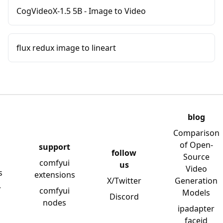
CogVideoX-1.5 5B - Image to Video
flux redux image to lineart
blog
Comparison
of Open-
support
follow
Source
comfyui
us
Video
s
extensions
X/Twitter
Generation
y
comfyui
Models
Discord
nodes
ipadapter
faceid