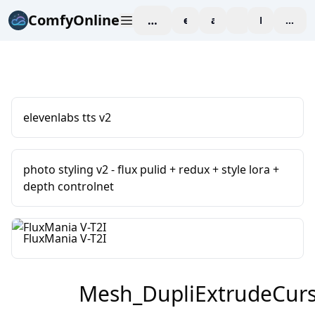
ComfyOnline
workspace
explore
affiliate
blog
Pricing
enter
elevenlabs tts v2
photo styling v2 - flux pulid + redux + style lora +
depth controlnet
FluxMania V-T2I
Mesh_DupliExtrudeCur