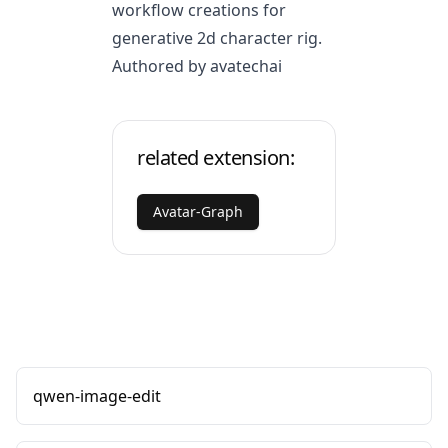
workflow creations for
generative 2d character rig.
Authored by avatechai
related extension:
Avatar-Graph
qwen-image-edit