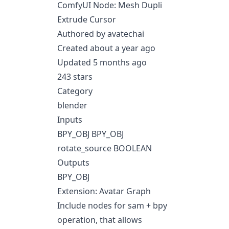
ComfyUI Node: Mesh Dupli
Extrude Cursor
Authored by avatechai
Created about a year ago
Updated 5 months ago
243 stars
Category
blender
Inputs
BPY_OBJ BPY_OBJ
rotate_source BOOLEAN
Outputs
BPY_OBJ
Extension: Avatar Graph
Include nodes for sam + bpy
operation, that allows