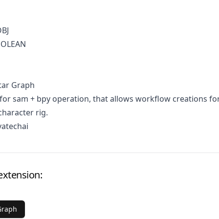
OBJ
BOOLEAN
tar Graph
for sam + bpy operation, that allows workflow creations fo
character rig.
vatechai
extension:
Graph