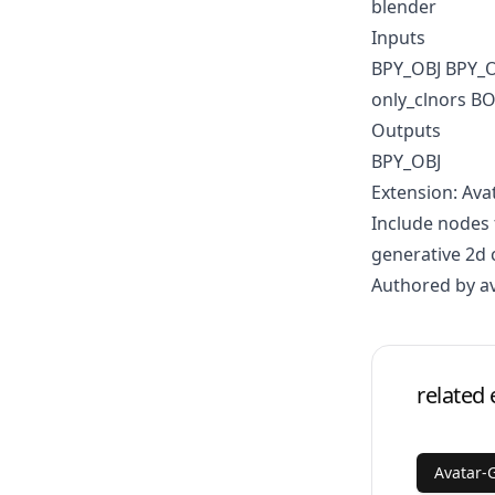
blender
Inputs
BPY_OBJ BPY_
only_clnors 
Outputs
BPY_OBJ
Extension: Ava
Include nodes 
generative 2d 
Authored by a
related 
Avatar-