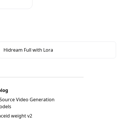
Hidream Full with Lora
blog
Source Video Generation
odels
aceid weight v2