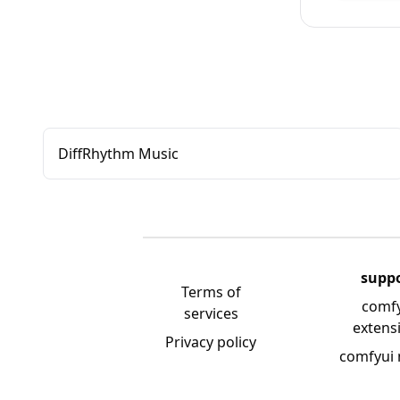
DiffRhythm Music
supp
Terms of
comf
services
extens
Privacy policy
comfyui