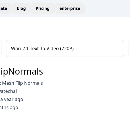
liate
blog
Pricing
enterprise
Wan-2.1 Text To Video (720P)
lipNormals
 Mesh Flip Normals
vatechai
a year ago
nths ago