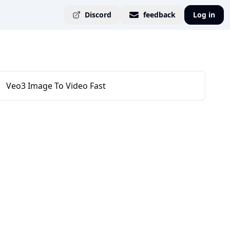
Discord
feedback
Log in
Veo3 Image To Video Fast