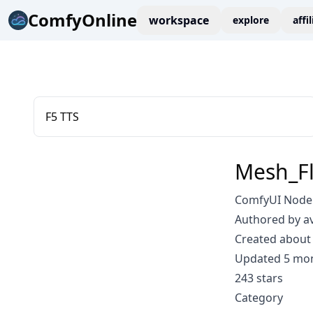
ComfyOnline
workspace
explore
affi
F5 TTS
Mesh_F
ComfyUI Node:
Authored by a
Created about 
Updated 5 mo
243 stars
Category