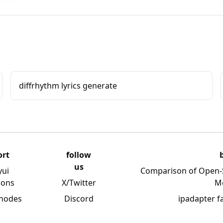
diffrhythm lyrics generate
ort
follow
us
yui
Comparison of Open-
ions
X/Twitter
M
 nodes
Discord
ipadapter f