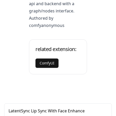
api and backend with a
graph/nodes interface.
Authored by
comfyanonymous
related extension:
ComfyUI
LatentSync Lip Sync With Face Enhance