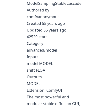
ModelSamplingStableCascade
Authored by
comfyanonymous
Created 55 years ago
Updated 55 years ago
42529 stars
Category
advanced/model
Inputs
model MODEL
shift FLOAT
Outputs
MODEL
Extension: ComfyUI
The most powerful and
modular stable diffusion GUI,