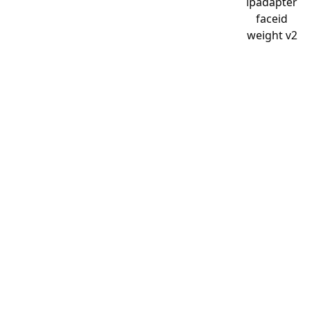
ipadapter
faceid
weight v2