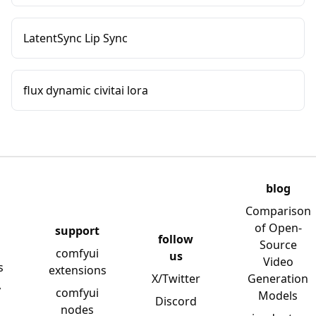
LatentSync Lip Sync
flux dynamic civitai lora
blog
Comparison
of Open-
support
follow
Source
comfyui
us
Video
s
extensions
X/Twitter
Generation
y
comfyui
Models
Discord
nodes