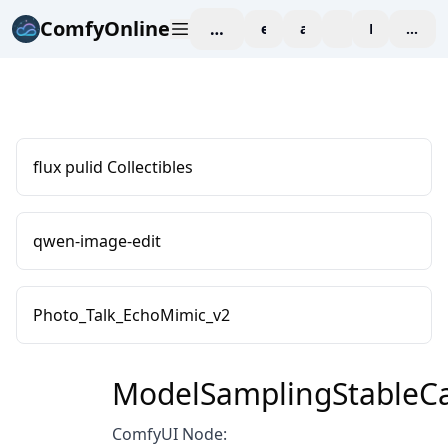
ComfyOnline
workspace
explore
affiliate
blog
Pricing
enter
flux pulid Collectibles
qwen-image-edit
Photo_Talk_EchoMimic_v2
ModelSamplingStableC
ComfyUI Node: