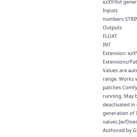
ezXY/list gene
Inputs
numbers STRI
Outputs
FLOAT
INT
Extension: ezX
Extensions/Pat
Values are aut
range. Works w
patches ComfyU
running. May 
deactivated in 
generation of 
values.[w/Does
Authored by 