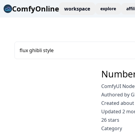
ComfyOnline
workspace
explore
affi
flux ghibli style
Number
ComfyUI Node:
Authored by 
Created about 
Updated 2 mo
26 stars
Category