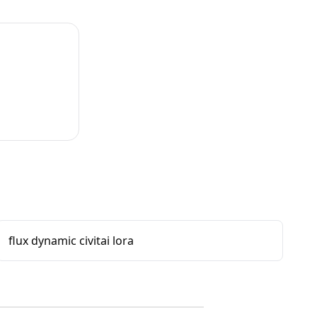
flux dynamic civitai lora