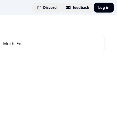
Discord
feedback
Log in
Mochi Edit