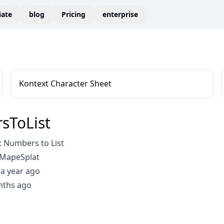
liate
blog
Pricing
enterprise
Kontext Character Sheet
sToList
 Numbers to List
GMapeSplat
a year ago
nths ago