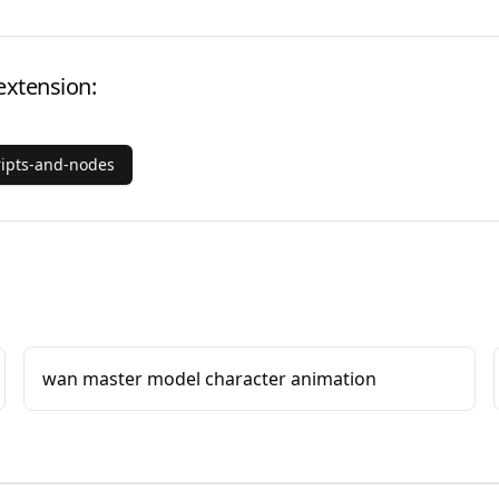
extension:
ripts-and-nodes
wan master model character animation