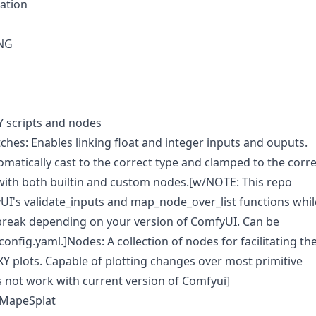
ration
NG
Y scripts and nodes
ches: Enables linking float and integer inputs and ouputs.
omatically cast to the correct type and clamped to the corre
ith both builtin and custom nodes.[w/NOTE: This repo
I's validate_inputs and map_node_over_list functions whil
break depending on your version of ComfyUI. Can be
config.yaml.]Nodes: A collection of nodes for facilitating th
XY plots. Capable of plotting changes over most primitive
 not work with current version of Comfyui]
GMapeSplat