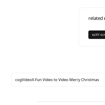
related 
ezXY-sc
cogVideoX-Fun Video to Video Merry Christmas