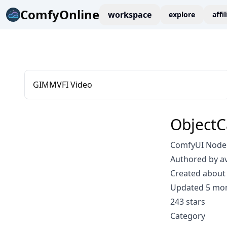
ComfyOnline
workspace
explore
affi
GIMMVFI Video
ObjectC
ComfyUI Node: 
Authored by a
Created about 
Updated 5 mo
243 stars
Category