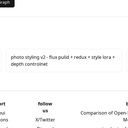
Graph
photo styling v2 - flux pulid + redux + style lora +
depth controlnet
ort
follow
us
yui
Comparison of Open-
ions
X/Twitter
M