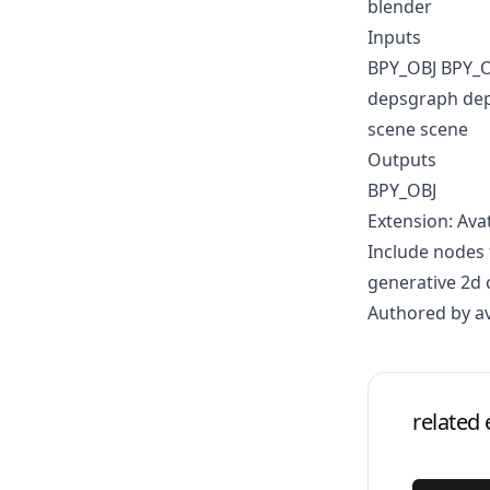
blender
Inputs
BPY_OBJ BPY_
depsgraph de
scene scene
Outputs
BPY_OBJ
Extension: Ava
Include nodes 
generative 2d 
Authored by a
related 