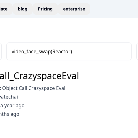
liate
blog
Pricing
enterprise
video_face_swap(Reactor)
all_CrazyspaceEval
Object Call Crazyspace Eval
vatechai
a year ago
nths ago