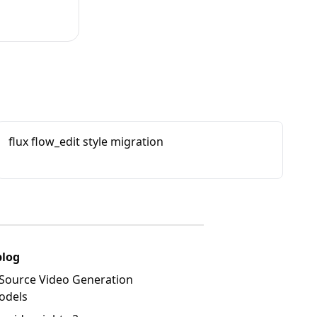
flux flow_edit style migration
blog
Source Video Generation
odels