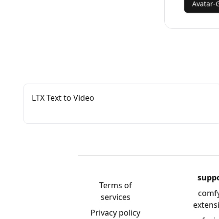
Avatar-
LTX Text to Video
supp
Terms of
comf
services
extens
Privacy policy