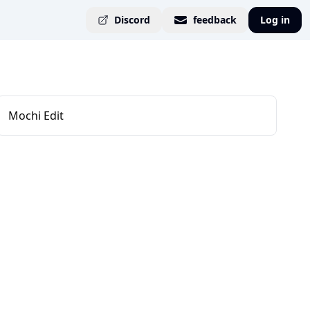
Discord
feedback
Log in
Mochi Edit