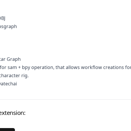
OBJ
psgraph
tar Graph
for sam + bpy operation, that allows workflow creations fo
character rig.
vatechai
extension: