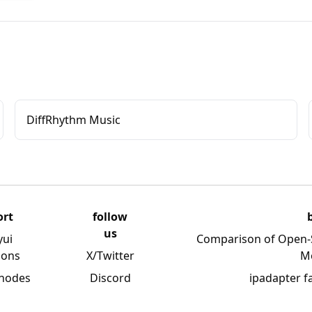
DiffRhythm Music
ort
follow
us
yui
Comparison of Open-
ions
X/Twitter
M
 nodes
Discord
ipadapter f