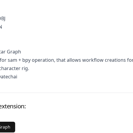
OBJ
N
tar Graph
for sam + bpy operation, that allows workflow creations fo
character rig.
vatechai
extension:
Graph