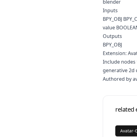
blender
Inputs
BPY_OBJ BPY_
value BOOLEA
Outputs
BPY_OBJ
Extension: Ava
Include nodes 
generative 2d 
Authored by a
related 
Avatar-