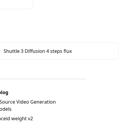
Shuttle 3 Diffusion 4 steps flux
blog
Source Video Generation
odels
aceid weight v2