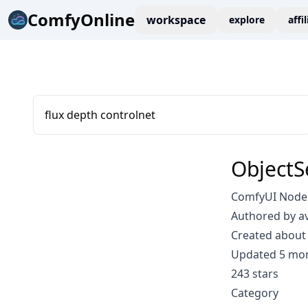
ComfyOnline
workspace
explore
affi
flux depth controlnet
ObjectS
ComfyUI Node:
Authored by a
Created about 
Updated 5 mo
243 stars
Category