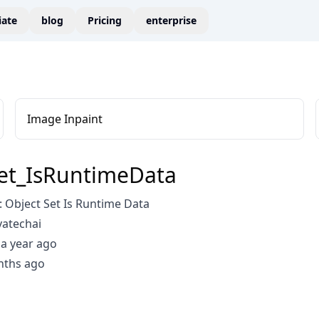
liate
blog
Pricing
enterprise
Image Inpaint
et_IsRuntimeData
 Object Set Is Runtime Data
vatechai
a year ago
nths ago