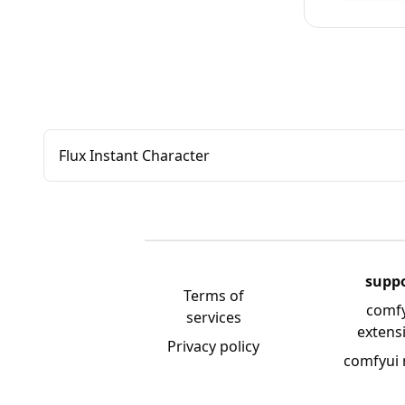
Flux Instant Character
supp
Terms of
comf
services
extens
Privacy policy
comfyui