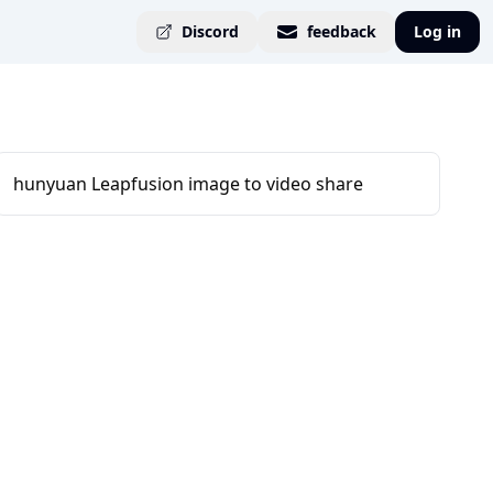
Discord
feedback
Log in
hunyuan Leapfusion image to video share