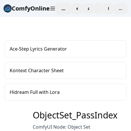
ComfyOnline
workspace
explore
affiliate
blog
Pricing
enter
Ace-Step Lyrics Generator
Kontext Character Sheet
Hidream Full with Lora
ObjectSet_PassIndex
ComfyUI Node: Object Set