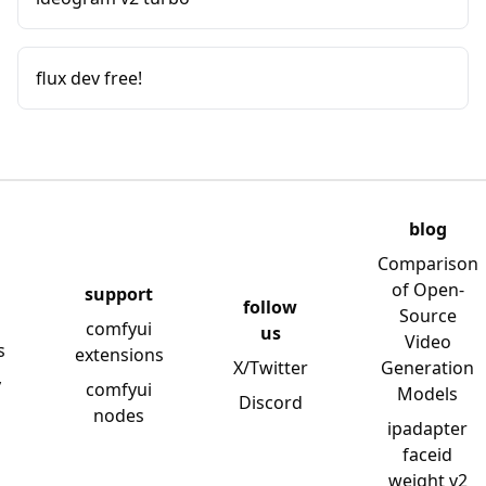
flux dev free!
blog
Comparison
of Open-
support
follow
Source
comfyui
us
Video
s
extensions
X/Twitter
Generation
y
comfyui
Models
Discord
nodes
ipadapter
faceid
weight v2