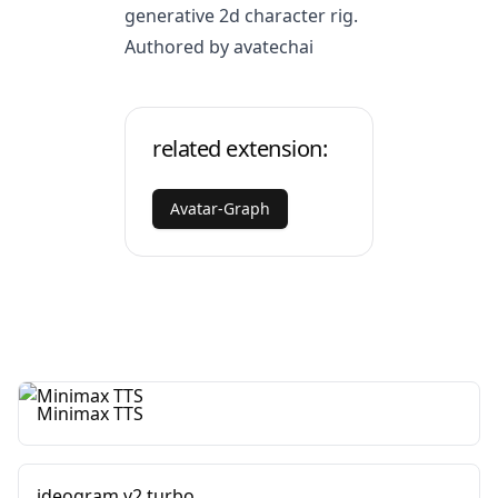
generative 2d character rig.
Authored by avatechai
related extension:
Avatar-Graph
Minimax TTS
ideogram v2 turbo