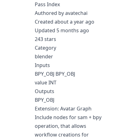
Pass Index
Authored by avatechai
Created about a year ago
Updated 5 months ago
243 stars
Category
blender
Inputs
BPY_OBJ BPY_OBJ
value INT
Outputs
BPY_OBJ
Extension: Avatar Graph
Include nodes for sam + bpy
operation, that allows
workflow creations for