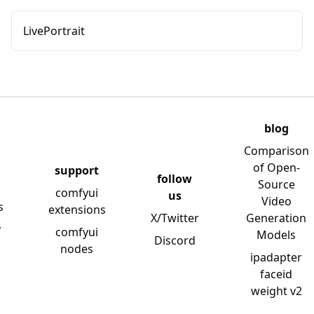
LivePortrait
blog
Comparison
of Open-
support
follow
Source
comfyui
us
Video
s
extensions
X/Twitter
Generation
y
comfyui
Models
Discord
nodes
ipadapter
faceid
weight v2