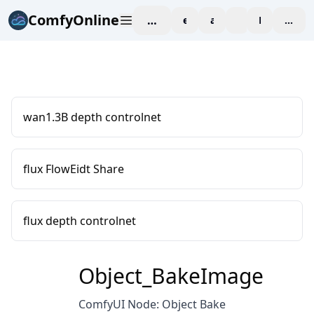
ComfyOnline
workspace
explore
affiliate
blog
Pricing
enter
wan1.3B depth controlnet
flux FlowEidt Share
flux depth controlnet
Object_BakeImage
ComfyUI Node: Object Bake