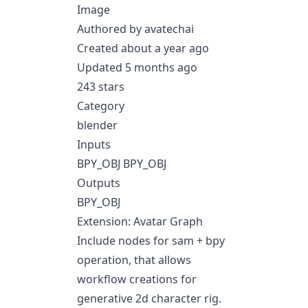
Image
Authored by avatechai
Created about a year ago
Updated 5 months ago
243 stars
Category
blender
Inputs
BPY_OBJ BPY_OBJ
Outputs
BPY_OBJ
Extension: Avatar Graph
Include nodes for sam + bpy
operation, that allows
workflow creations for
generative 2d character rig.