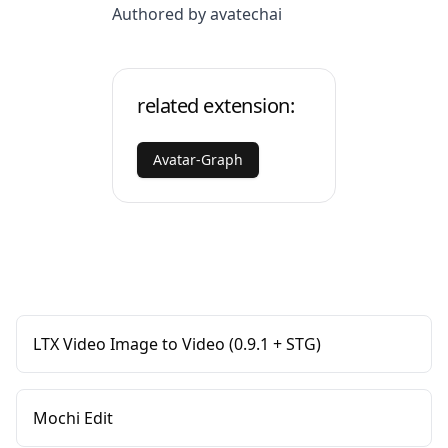
Authored by avatechai
related extension:
Avatar-Graph
LTX Video Image to Video (0.9.1 + STG)
Mochi Edit