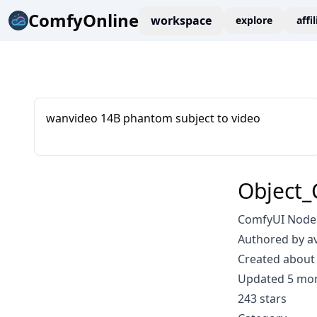
ComfyOnline
workspace
explore
affi
wanvideo 14B phantom subject to video
Object_
ComfyUI Node: 
Authored by a
Created about 
Updated 5 mo
243 stars