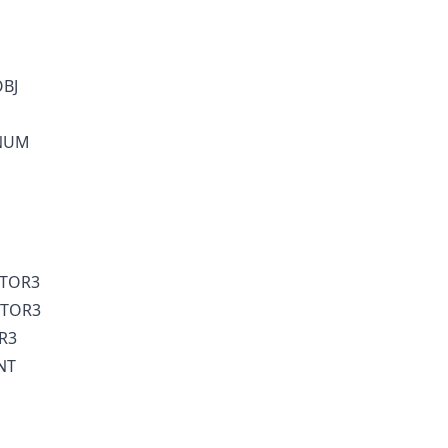
OBJ
ENUM
CTOR3
CTOR3
R3
NT