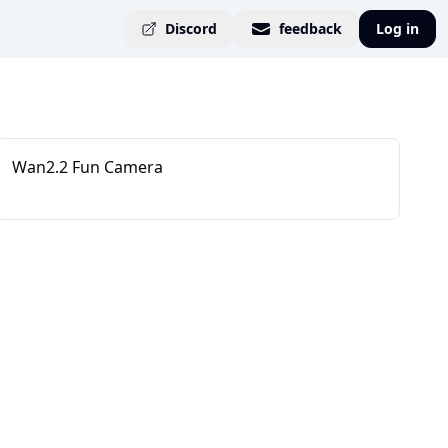
Discord
feedback
Log in
Wan2.2 Fun Camera