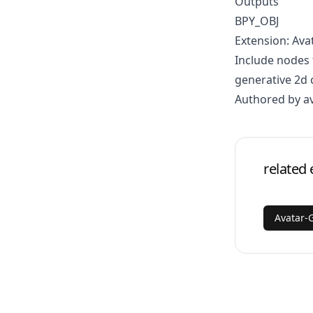
Outputs
BPY_OBJ
Extension: Ava
Include nodes 
generative 2d 
Authored by a
related 
Avatar-