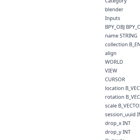
Category
blender
Inputs
BPY_OBJ BPY_
name STRING
collection B_
align
WORLD
VIEW
CURSOR
location B_VE
rotation B_VE
scale B_VECTO
session_uuid I
drop_x INT
drop_y INT