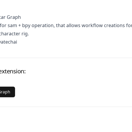
tar Graph
for sam + bpy operation, that allows workflow creations fo
character rig.
vatechai
extension:
Graph