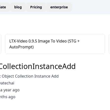
liate
blog
Pricing
enterprise
LTX-Video 0.9.5 Image To Video (STG +
AutoPrompt)
CollectionInstanceAdd
Object Collection Instance Add
vatechai
a year ago
nths ago