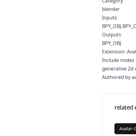
Category
blender
Inputs
BPY_OBJ BPY_
Outputs
BPY_OBJ
Extension: Ava
Include nodes 
generative 2d 
Authored by a
related 
Avatar-