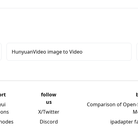
HunyuanVideo image to Video
ort
follow
us
yui
Comparison of Open-
ions
X/Twitter
M
 nodes
Discord
ipadapter f