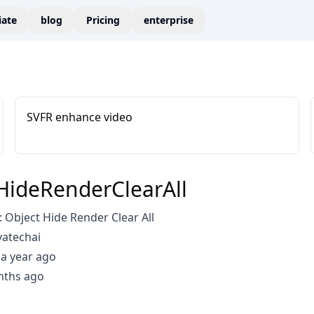
liate
blog
Pricing
enterprise
SVFR enhance video
HideRenderClearAll
Object Hide Render Clear All
vatechai
a year ago
nths ago