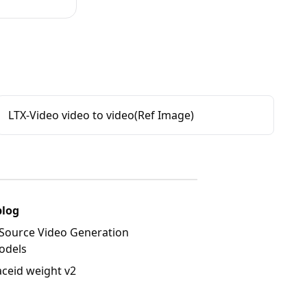
LTX-Video video to video(Ref Image)
blog
Source Video Generation
odels
aceid weight v2