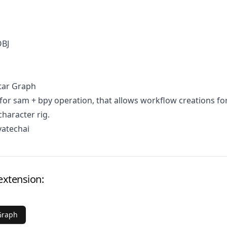
OBJ
tar Graph
for sam + bpy operation, that allows workflow creations fo
character rig.
vatechai
extension:
Graph