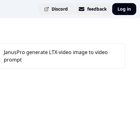
Discord
feedback
Log in
JanusPro generate LTX-video image to video
prompt