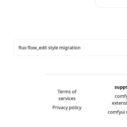
flux flow_edit style migration
supp
Terms of
comf
services
extens
Privacy policy
comfyui