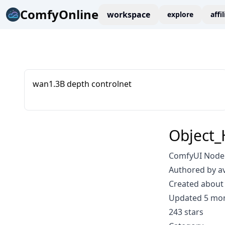
ComfyOnline
workspace
explore
affi
wan1.3B depth controlnet
Object_
ComfyUI Node: 
Authored by a
Created about 
Updated 5 mo
243 stars