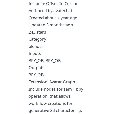
Instance Offset To Cursor
Authored by avatechai
Created about a year ago
Updated 5 months ago
243 stars
Category
blender
Inputs
BPY_OBJ BPY_OBJ
Outputs
BPY_OBJ
Extension: Avatar Graph
Include nodes for sam + bpy
operation, that allows
workflow creations for
generative 2d character rig.