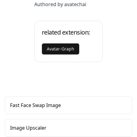
Authored by avatechai
related extension:
Avatar-Graph
Fast Face Swap Image
Image Upscaler