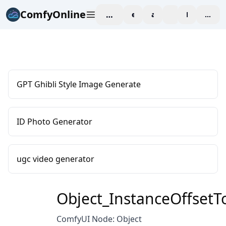
ComfyOnline
workspace
explore
affiliate
blog
Pricing
enter
GPT Ghibli Style Image Generate
ID Photo Generator
ugc video generator
Object_InstanceOffsetT
ComfyUI Node: Object