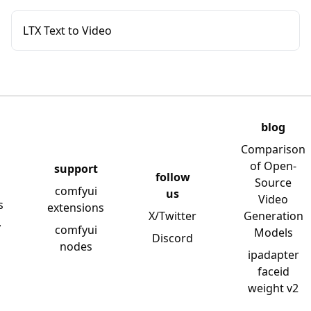
LTX Text to Video
blog
Comparison
of Open-
support
follow
Source
comfyui
us
Video
s
extensions
X/Twitter
Generation
y
comfyui
Models
Discord
nodes
ipadapter
faceid
weight v2