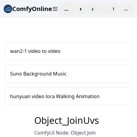
ComfyOnline
workspace
explore
affiliate
blog
Pricing
enter
wan2-1 video to video
Suno Background Music
hunyuan video lora Walking Animation
Object_JoinUvs
ComfyUI Node: Object Join