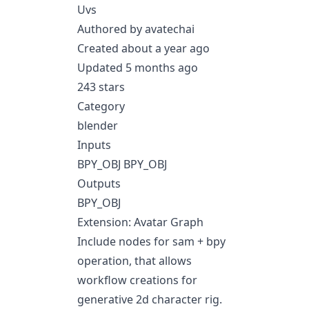
Uvs
Authored by avatechai
Created about a year ago
Updated 5 months ago
243 stars
Category
blender
Inputs
BPY_OBJ BPY_OBJ
Outputs
BPY_OBJ
Extension: Avatar Graph
Include nodes for sam + bpy
operation, that allows
workflow creations for
generative 2d character rig.