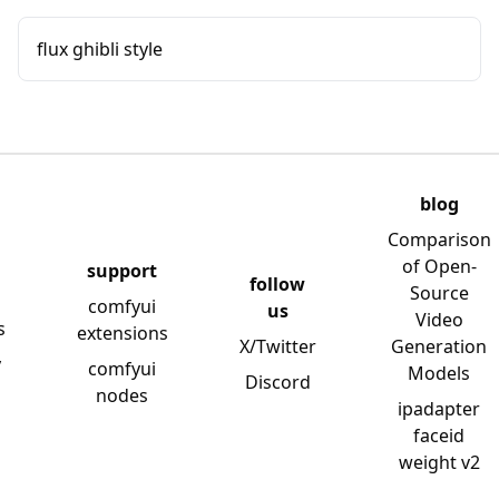
flux ghibli style
blog
Comparison
of Open-
support
follow
Source
comfyui
us
Video
s
extensions
X/Twitter
Generation
y
comfyui
Models
Discord
nodes
ipadapter
faceid
weight v2