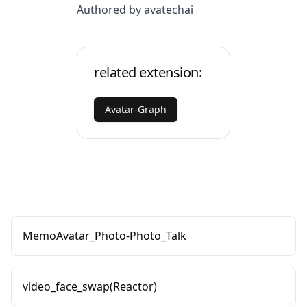
Authored by avatechai
related extension:
Avatar-Graph
MemoAvatar_Photo-Photo_Talk
video_face_swap(Reactor)