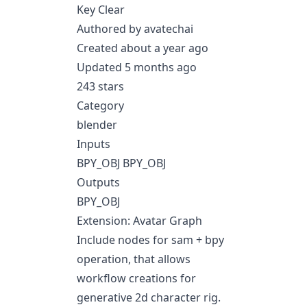
Key Clear
Authored by avatechai
Created about a year ago
Updated 5 months ago
243 stars
Category
blender
Inputs
BPY_OBJ BPY_OBJ
Outputs
BPY_OBJ
Extension: Avatar Graph
Include nodes for sam + bpy
operation, that allows
workflow creations for
generative 2d character rig.