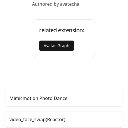
Authored by avatechai
related extension:
Avatar-Graph
Mimicmotion Photo Dance
video_face_swap(Reactor)