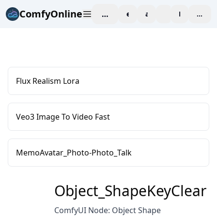
ComfyOnline
workspace
explore
affiliate
blog
Pricing
enter
Flux Realism Lora
Veo3 Image To Video Fast
MemoAvatar_Photo-Photo_Talk
Object_ShapeKeyClear
ComfyUI Node: Object Shape