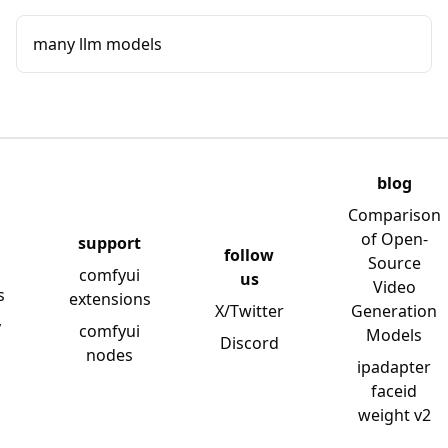
many llm models
blog
Comparison
of Open-
support
follow
Source
comfyui
us
Video
s
extensions
X/Twitter
Generation
y
comfyui
Models
Discord
nodes
ipadapter
faceid
weight v2