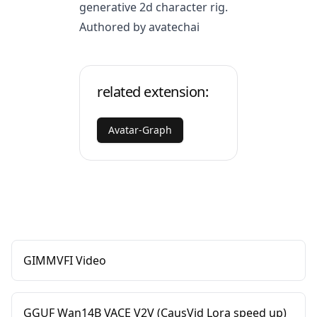
generative 2d character rig.
Authored by avatechai
related extension:
Avatar-Graph
GIMMVFI Video
GGUF Wan14B VACE V2V (CausVid Lora speed up)