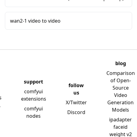
wan2-1 video to video
blog
Comparison
of Open-
support
follow
Source
comfyui
us
Video
s
extensions
X/Twitter
Generation
y
comfyui
Models
Discord
nodes
ipadapter
faceid
weight v2