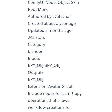
ComfyUI Node: Object Skin
Root Mark
Authored by avatechai
Created about a year ago
Updated 5 months ago
243 stars
Category
blender
Inputs
BPY_OBJ BPY_OBJ
Outputs
BPY_OBJ
Extension: Avatar Graph
Include nodes for sam + bpy
operation, that allows
workflow creations for