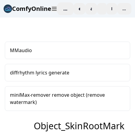
ComfyOnline
workspace
explore
affiliate
blog
Pricing
enter
MMaudio
diffrhythm lyrics generate
miniMax-remover remove object (remove
watermark)
Object_SkinRootMark