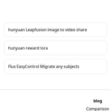
hunyuan Leapfusion image to video share
hunyuan reward lora
Flux EasyControl Migrate any subjects
blog
Comparison