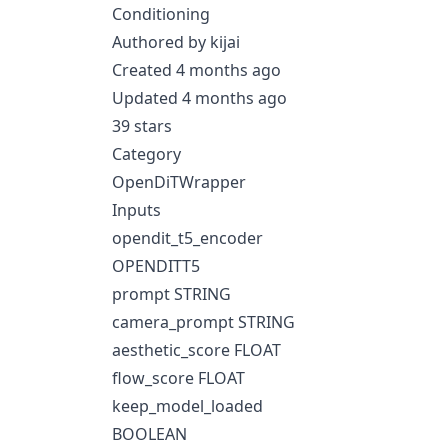
Conditioning
Authored by kijai
Created 4 months ago
Updated 4 months ago
39 stars
Category
OpenDiTWrapper
Inputs
opendit_t5_encoder
OPENDITT5
prompt STRING
camera_prompt STRING
aesthetic_score FLOAT
flow_score FLOAT
keep_model_loaded
BOOLEAN