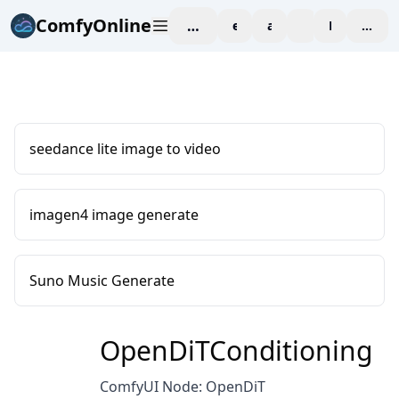
ComfyOnline
workspace
explore
affiliate
blog
Pricing
enter
seedance lite image to video
imagen4 image generate
Suno Music Generate
OpenDiTConditioning
ComfyUI Node: OpenDiT