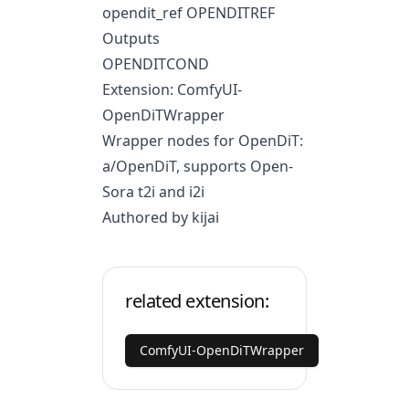
opendit_ref OPENDITREF
Outputs
OPENDITCOND
Extension: ComfyUI-
OpenDiTWrapper
Wrapper nodes for OpenDiT:
a/OpenDiT
, supports Open-
Sora t2i and i2i
Authored by kijai
related extension:
ComfyUI-OpenDiTWrapper