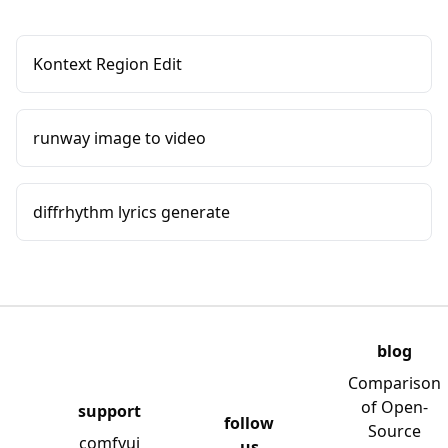
Kontext Region Edit
runway image to video
diffrhythm lyrics generate
blog
Comparison
of Open-
support
follow
Source
comfyui
us