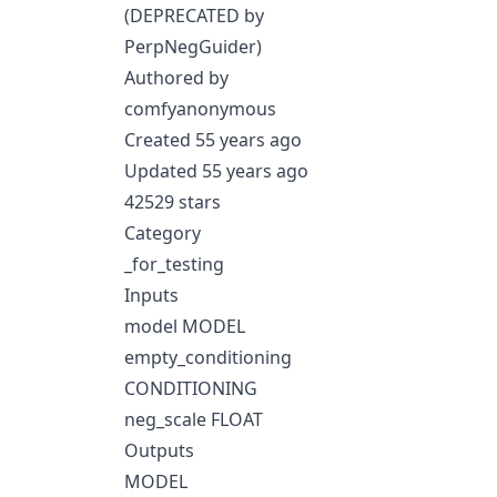
(DEPRECATED by
PerpNegGuider)
Authored by
comfyanonymous
Created 55 years ago
Updated 55 years ago
42529 stars
Category
_for_testing
Inputs
model MODEL
empty_conditioning
CONDITIONING
neg_scale FLOAT
Outputs
MODEL