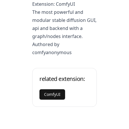
Extension: ComfyUI
The most powerful and
modular stable diffusion GUI,
api and backend with a
graph/nodes interface.
Authored by
comfyanonymous
related extension:
ComfyUI