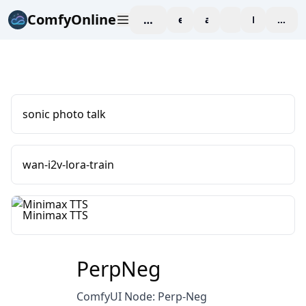
ComfyOnline
workspace
explore
affiliate
blog
Pricing
enter
sonic photo talk
wan-i2v-lora-train
Minimax TTS
PerpNeg
ComfyUI Node: Perp-Neg