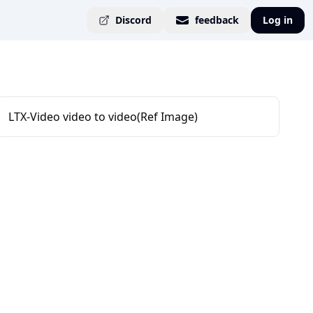
Discord
feedback
Log in
LTX-Video video to video(Ref Image)