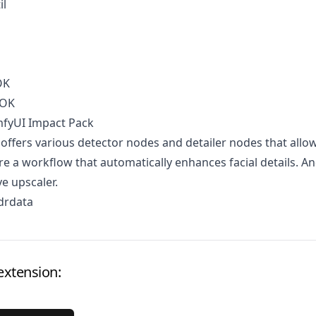
il
OK
OOK
mfyUI Impact Pack
 offers various detector nodes and detailer nodes that allo
re a workflow that automatically enhances facial details. A
ve upscaler.
drdata
extension: