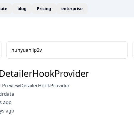
liate
blog
Pricing
enterprise
hunyuan ip2v
DetailerHookProvider
 PreviewDetailerHookProvider
drdata
s ago
ys ago