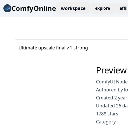
ComfyOnline
workspace
explore
affi
Ultimate upscale final v.1 strong
Preview
ComfyUI Node:
Authored by lt
Created 2 year
Updated 26 da
1788 stars
Category