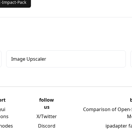
-Impact-Pack
Image Upscaler
ort
follow
us
yui
Comparison of Open-
ions
X/Twitter
M
 nodes
Discord
ipadapter f