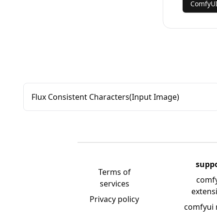
ComfyUI
Flux Consistent Characters(Input Image)
supp
Terms of
comf
services
extens
Privacy policy
comfyui