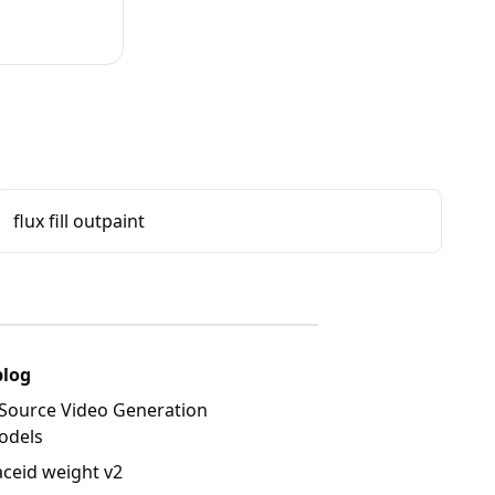
flux fill outpaint
blog
Source Video Generation
odels
aceid weight v2