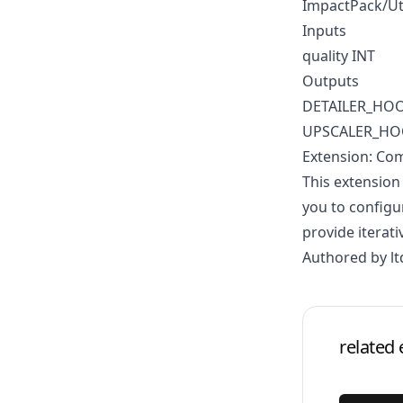
ImpactPack/Ut
Inputs
quality INT
Outputs
DETAILER_HO
UPSCALER_H
Extension: Co
This extension
you to configu
provide iterati
Authored by lt
related 