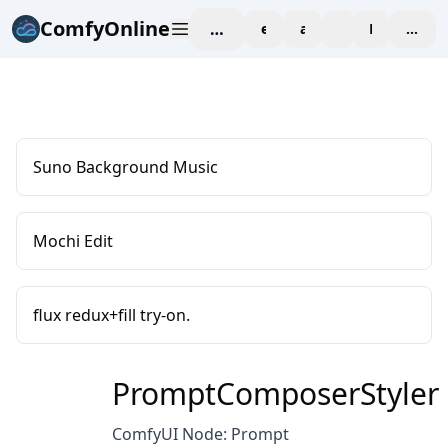
ComfyOnline
workspace
explore
affiliate
blog
Pricing
enter
Suno Background Music
Mochi Edit
flux redux+fill try-on.
PromptComposerStyler
ComfyUI Node: Prompt