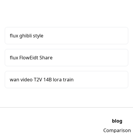
flux ghibli style
flux FlowEidt Share
wan video T2V 14B lora train
blog
Comparison