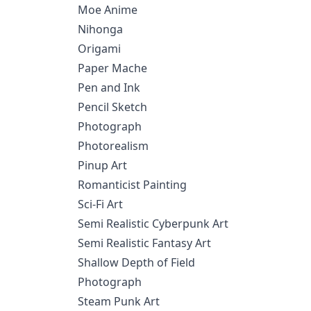
Moe Anime
Nihonga
Origami
Paper Mache
Pen and Ink
Pencil Sketch
Photograph
Photorealism
Pinup Art
Romanticist Painting
Sci-Fi Art
Semi Realistic Cyberpunk Art
Semi Realistic Fantasy Art
Shallow Depth of Field
Photograph
Steam Punk Art