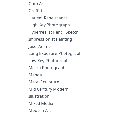
Goth Art
Graffiti
Harlem Renaissance
High Key Photograph
Hyperrealist Pencil Sketch
Impressionist Painting
Josei Anime
Long Exposure Photograph
Low Key Photograph
Macro Photograph
Manga
Metal Sculpture
Mid Century Modern
Illustration
Mixed Media
Modern Art