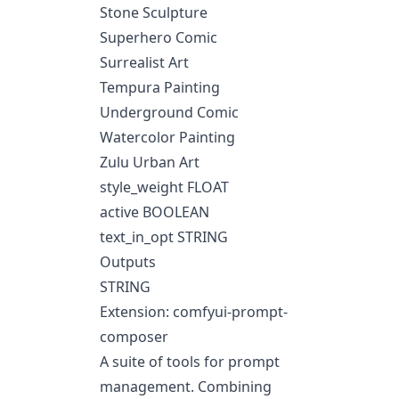
Stone Sculpture
Superhero Comic
Surrealist Art
Tempura Painting
Underground Comic
Watercolor Painting
Zulu Urban Art
style_weight FLOAT
active BOOLEAN
text_in_opt STRING
Outputs
STRING
Extension: comfyui-prompt-
composer
A suite of tools for prompt
management. Combining