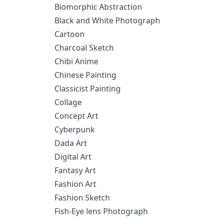
Biomorphic Abstraction
Black and White Photograph
Cartoon
Charcoal Sketch
Chibi Anime
Chinese Painting
Classicist Painting
Collage
Concept Art
Cyberpunk
Dada Art
Digital Art
Fantasy Art
Fashion Art
Fashion Sketch
Fish-Eye lens Photograph