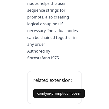
nodes helps the user
sequence strings for
prompts, also creating
logical groupings if
necessary. Individual nodes
can be chained together in
any order.
Authored by
florestefano1975
related extension:
comfyui-prompt-composer