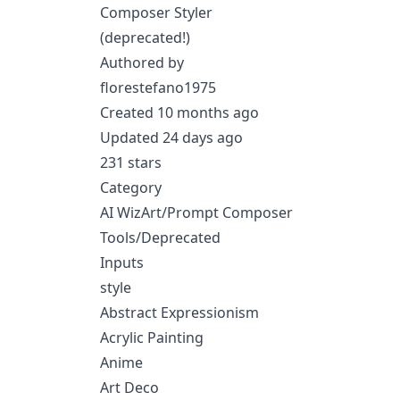
Composer Styler
(deprecated!)
Authored by
florestefano1975
Created 10 months ago
Updated 24 days ago
231 stars
Category
AI WizArt/Prompt Composer
Tools/Deprecated
Inputs
style
Abstract Expressionism
Acrylic Painting
Anime
Art Deco