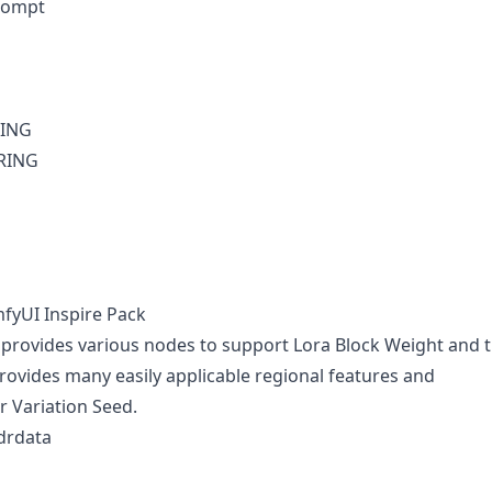
rompt
RING
TRING
fyUI Inspire Pack
 provides various nodes to support Lora Block Weight and 
rovides many easily applicable regional features and
r Variation Seed.
drdata