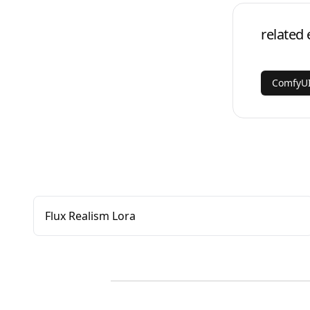
related 
ComfyUI
Flux Realism Lora