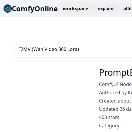
ComfyOnline
workspace
explore
affi
I2MV (Wan Video 360 Lora)
PromptE
ComfyUI Node: 
Authored by lt
Created about 
Updated 26 da
403 stars
Category