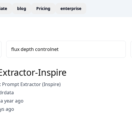
liate
blog
Pricing
enterprise
flux depth controlnet
xtractor-Inspire
Prompt Extractor (Inspire)
drdata
a year ago
ys ago