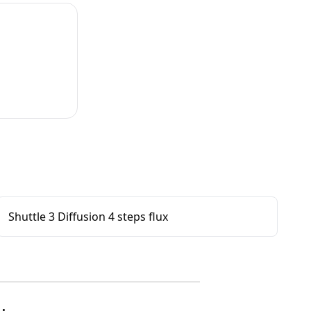
Shuttle 3 Diffusion 4 steps flux