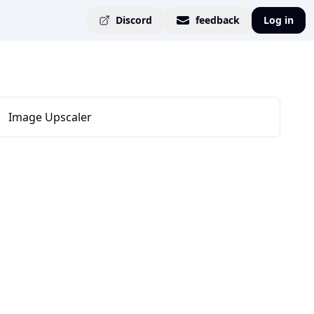
Discord
feedback
Log in
Image Upscaler