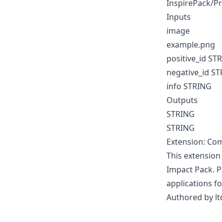
InspirePack/P
Inputs
image
example.png
positive_id ST
negative_id S
info STRING
Outputs
STRING
STRING
Extension: Com
This extension
Impact Pack. P
applications fo
Authored by lt