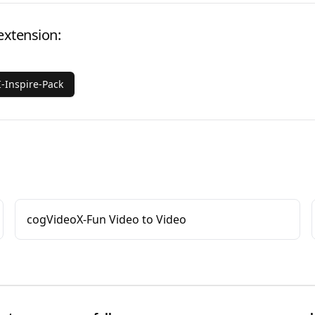
extension:
-Inspire-Pack
cogVideoX-Fun Video to Video