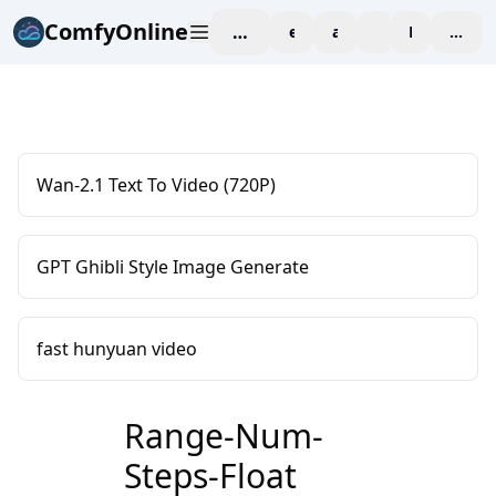
ComfyOnline
workspace
explore
affiliate
blog
Pricing
enter
Wan-2.1 Text To Video (720P)
GPT Ghibli Style Image Generate
fast hunyuan video
Range-Num-
Steps-Float