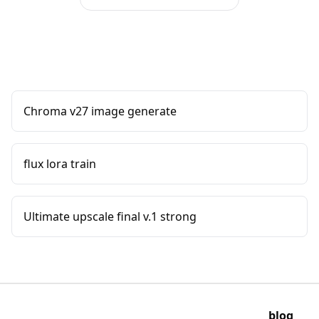
Chroma v27 image generate
flux lora train
Ultimate upscale final v.1 strong
blog