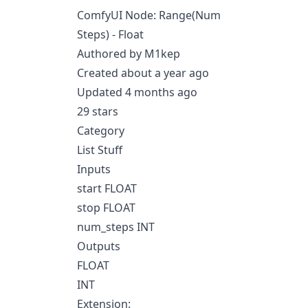
ComfyUI Node: Range(Num
Steps) - Float
Authored by M1kep
Created about a year ago
Updated 4 months ago
29 stars
Category
List Stuff
Inputs
start FLOAT
stop FLOAT
num_steps INT
Outputs
FLOAT
INT
Extension: