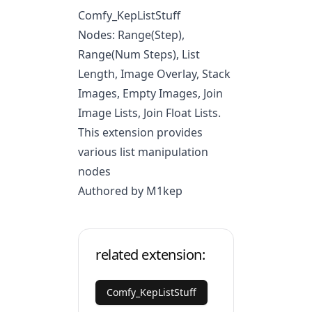
Comfy_KepListStuff
Nodes: Range(Step),
Range(Num Steps), List
Length, Image Overlay, Stack
Images, Empty Images, Join
Image Lists, Join Float Lists.
This extension provides
various list manipulation
nodes
Authored by M1kep
related extension:
Comfy_KepListStuff