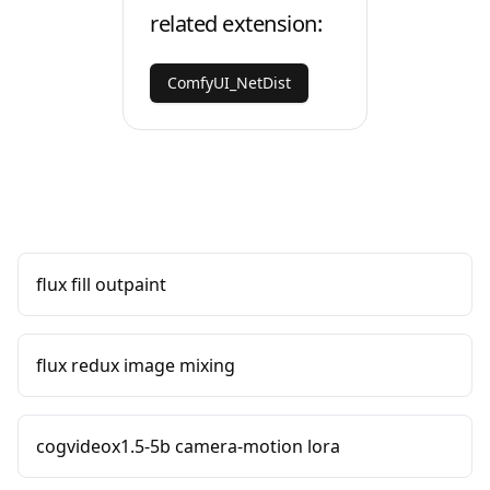
related extension:
ComfyUI_NetDist
flux fill outpaint
flux redux image mixing
cogvideox1.5-5b camera-motion lora