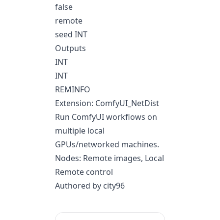
false
remote
seed INT
Outputs
INT
INT
REMINFO
Extension: ComfyUI_NetDist
Run ComfyUI workflows on
multiple local
GPUs/networked machines.
Nodes: Remote images, Local
Remote control
Authored by city96