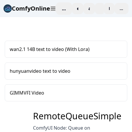
ComfyOnline
workspace
explore
affiliate
blog
Pricing
enter
wan2.1 14B text to video (With Lora)
hunyuanvideo text to video
GIMMVFI Video
RemoteQueueSimple
ComfyUI Node: Queue on