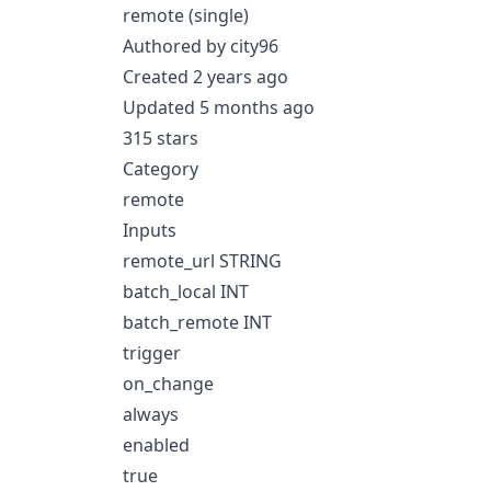
remote (single)
Authored by city96
Created 2 years ago
Updated 5 months ago
315 stars
Category
remote
Inputs
remote_url STRING
batch_local INT
batch_remote INT
trigger
on_change
always
enabled
true