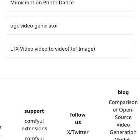
Mimicmotion Photo Dance
ugc video generator
LTX-Video video to video(Ref Image)
blog
Comparison
of Open-
support
follow
Source
comfyui
us
Video
s
extensions
X/Twitter
Generation
y
comfyui
Models