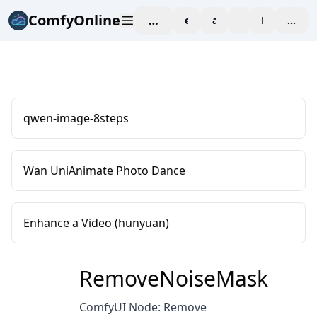
ComfyOnline
workspace
explore
affiliate
blog
Pricing
enter
qwen-image-8steps
Wan UniAnimate Photo Dance
Enhance a Video (hunyuan)
RemoveNoiseMask
ComfyUI Node: Remove