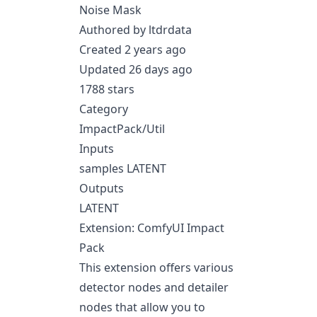
Noise Mask
Authored by ltdrdata
Created 2 years ago
Updated 26 days ago
1788 stars
Category
ImpactPack/Util
Inputs
samples LATENT
Outputs
LATENT
Extension: ComfyUI Impact
Pack
This extension offers various
detector nodes and detailer
nodes that allow you to