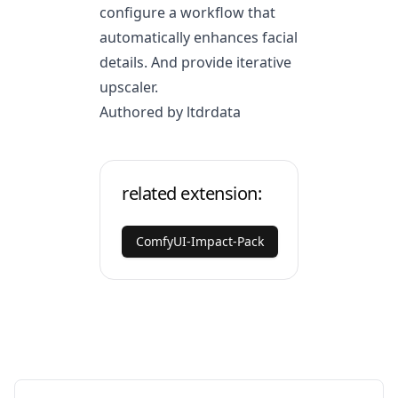
configure a workflow that
automatically enhances facial
details. And provide iterative
upscaler.
Authored by ltdrdata
related extension:
ComfyUI-Impact-Pack